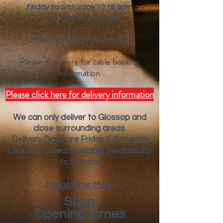
Friday to Saturday 12 till 9pm
12 till 7pm on Sundays
Under 18s welcome until 8pm
Please click
here
for table booking
inform
ation
Please click here for delivery information
We can only deliver to Glossop and
close surrounding areas.
Deliver
y Days are Friday & Saturday
Click and collect available Wednesday
to Sunday.
Fridge Beer Menu
Shop
Opening Times