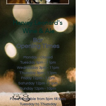
Harvey Leonard's
Wine & Ale
Bar
Opening Times
Monday - Closed
Tuesday 3pm - 11pm
Wednesday 3pm - 11pm
Thursday 3pm - 11pm
Friday
12pm - 11pm
Saturday 12pm - 11pm
Sunday 12pm - 10pm
Food Available from 5pm till 9pm
Tuesday to Thursday