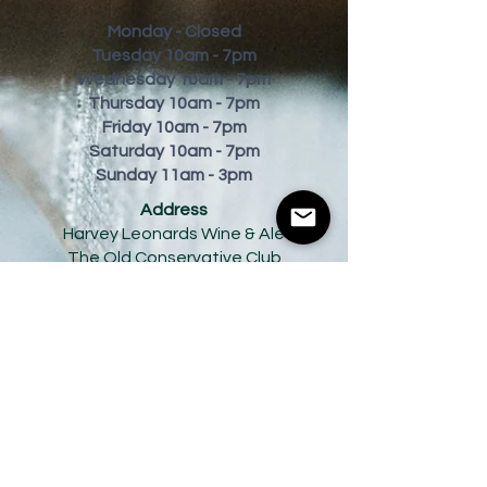
Monday - Closed
Tuesday 10am - 7pm
Wednesday 10am - 7pm
Thursday 10am - 7pm
Friday
10am - 7pm
Saturday 10am - 7pm
Sunday 11am - 3pm
Address
Harvey Leonards Wine & Ale
The Old Conservative Club​
22 Norfolk Street
Glossop
Derbyshire
SK13 8BS
Tel:
01457 239538
Email:
sales@harveyleonards.com