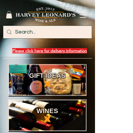
Please click here for delivery information
GIFT IDEAS
WINES