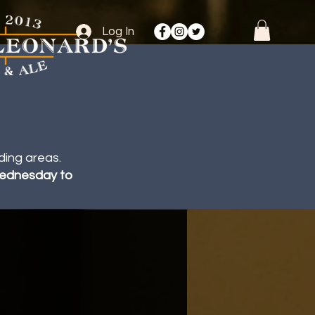
Log In
ding areas.
 Wednesday to