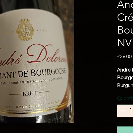
An
Cr
Bo
NV
£39.00
André 
Bourgo
Burgu
Chardo
Quanti
Noir 2
12% a
Vegan 
A refr
combini