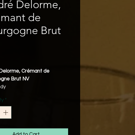
dré Delorme,
émant de
urgogne Brut
Price
Delorme, Crémant de
gne Brut NV
ndy
nnay 40%, Gamay 30%, Pinot
ty
*
0%, Aligoté 10%
bv
Friendly
eshing and creamy Crémant
ng notes of white fruits with
Add to Cart