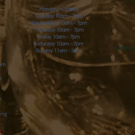
Monday - Closed
Tuesday 10am - 7pm
Wednesday 10am - 7pm
Thursday 10am - 7pm
Friday
10am - 7pm
Saturday 10am - 7pm
Email:
s
Sunday 11am - 3pm
9pm
m
m
ing
y