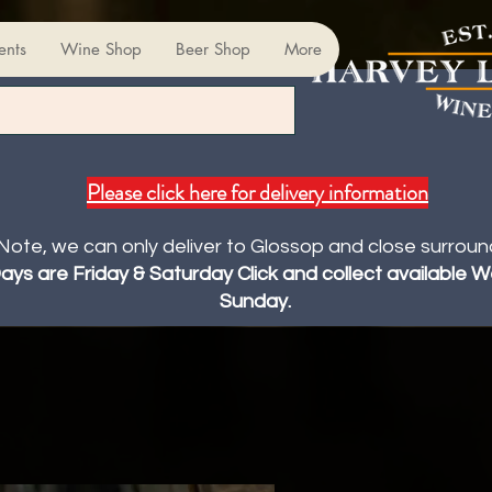
ents
Wine Shop
Beer Shop
More
Please click here for delivery information
Note, we can only deliver to Glossop and close surroun
Days are Friday & Saturday Click and collect available
Sunday.