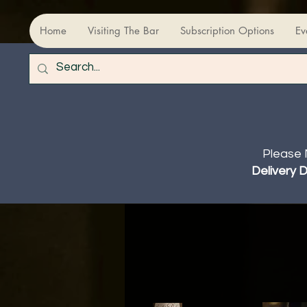
Home
Visiting The Bar
Subscription Options
Ev
Please 
Delivery 