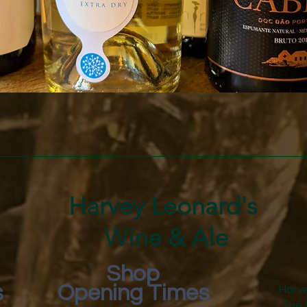
Quick View
Harvey Leonard's
Wine & Ale
Shop
s
Opening Times
Harve
The 