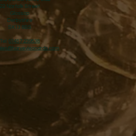
22 Norfolk Street
Glossop
Derbyshire
SK13 8BS
Tel:
01457 239538
ales@harveyleonards.com