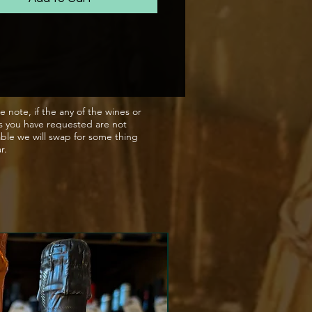
gance of fine minerality,
 to delicious brioche notes
finish.
apes were gently pressed in
atic press; only the finest,
e note, if the any of the wines or
s you have requested are not
ressed juice was used in this
able we will swap for some thing
 Fermentation took place in
ar.
ature controlled, stainless
ats with selected yeasts,
d by malolactic conversion.
condary fermentation was
 out in the bottle using the
ional Method, which was
ted by the addition of yeasts
gar to produce the gentle
e. The wine spent 12 months