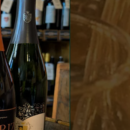
lees to build texture and
 complexity. The dosage for
ne was 9g/l.
eshing and creamy Crémant
ng notes of white fruits with
gance of fine minerality,
 to delicious brioche notes
finish.