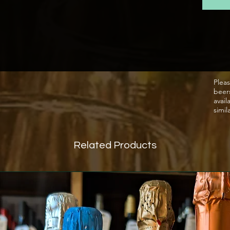
the ele
through
on the 
The gr
a pneum
Pleas
beer
first p
avail
cuvée.
simil
temper
steel v
Related Products
followe
The se
carried
Tradit
genera
and su
sparkl