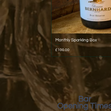
Monthly Sparkling Box
Price
£100.00
Bar
Opening Time