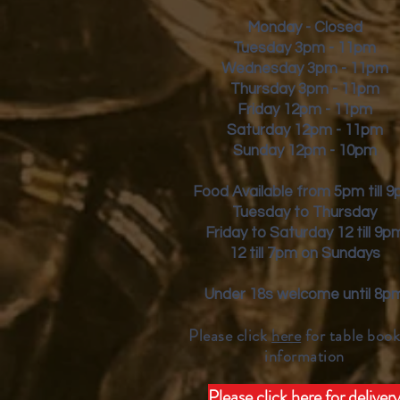
Monday - Closed
Tuesday 3pm - 11pm
Wednesday 3pm - 11pm
Thursday 3pm - 11pm
Friday
12pm - 11pm
Saturday 12pm - 11pm
Sunday 12pm - 10pm
Food Available from 5pm till 
Tuesday to Thursday
Friday to Saturday 12 till 9p
12 till 7pm on Sundays
Under 18s welcome until 8p
Please click
here
for table book
inform
ation
Please click here for deliver