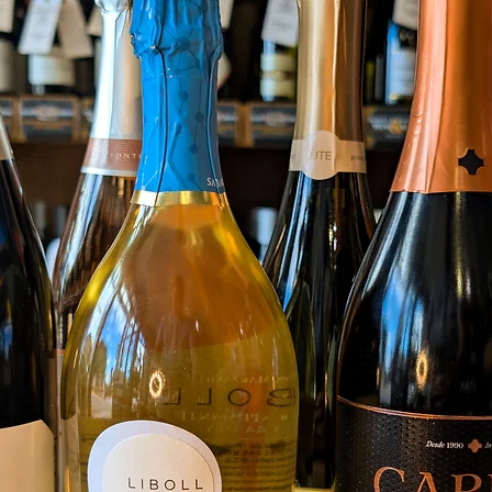
on the 
gentle
this wi
A refr
combini
the ele
through
on the 