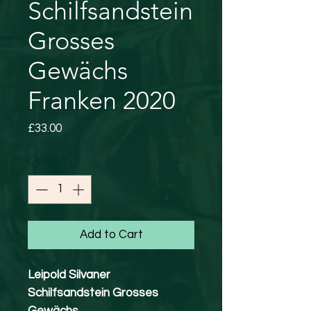
Schilfsandstein
Grosses
Gewächs
Franken 2020
Price
£33.00
Quantity
*
Add to Cart
Leipold Silvaner
Schilfsandstein Grosses
Gewächs