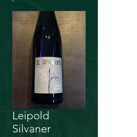
Leipold
Silvaner