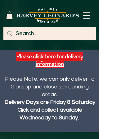
Please click here for delivery
information
Please Note, we can only deliver to
Glossop and close surrounding
areas.
Delivery Days are Friday & Saturday
Click and collect available
Wednesday to Sunday.