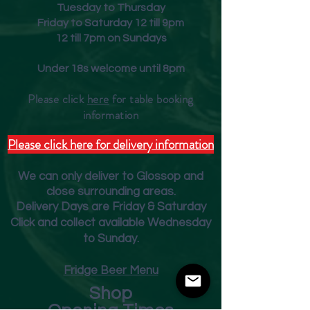
Tuesday to Thursday
but with a mouthfeel more
Friday to Saturday 12 till 9pm
associated with generous
12 till 7pm on Sundays
Burgundy.
Food match
Under 18s welcome until 8pm
Monkfish green curry.
Please click
here
for table booking
inform
ation
Please click here for delivery information
We can only deliver to Glossop and
close surrounding areas.
Deliver
y Days are Friday & Saturday
Click and collect available Wednesday
to Sunday.
Fridge Beer Menu
Shop