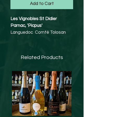
Add to Cart
Les Vignobles St Didier
Parnac, 'Picpus'
Languedoc Comté Tolosan
Malbec 80%, Syrah 20%
12.5% abv
Vegan friendly
Related Products
A concentrated and richly-
fruited wine showing expressive
notes of wild berries layered
with spicy, menthol and
liquorice nuances, through to a
rich finish.
A cool pre-fermentation
maceration was carried out