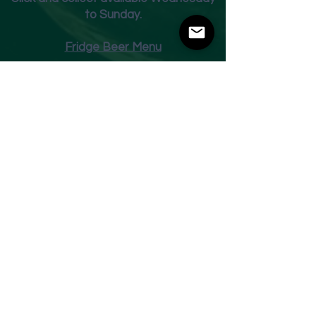
to Sunday.
Fridge Beer Menu
Shop
Opening Times
Monday - Closed
Tuesday 10am - 7pm
Wednesday 10am - 7pm
Thursday 10am - 7pm
Friday
10am - 7pm
Saturday 10am - 7pm
Sunday 11am - 3pm
Address
Harvey Leonards Wine & Ale
The Old Conservative Club​
22 Norfolk Street
Glossop
Derbyshire