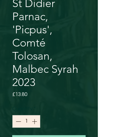
St Didier
Parnac,
'Picpus',
Comté
Tolosan,
Malbec Syrah
2023
Price
£13.80
Quantity
*