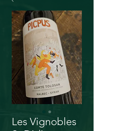
Les Vignobles