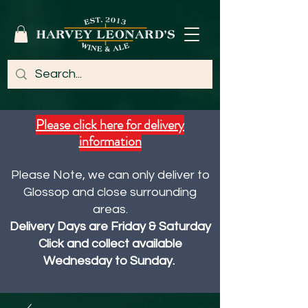
Please click here for delivery
information
Please Note, we can only deliver to
Glossop and close surrounding
areas.
Delivery Days are Friday & Saturday
Click and collect available
Wednesday to Sunday.