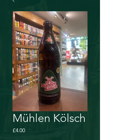
Mühlen Kölsch
Price
£4.00