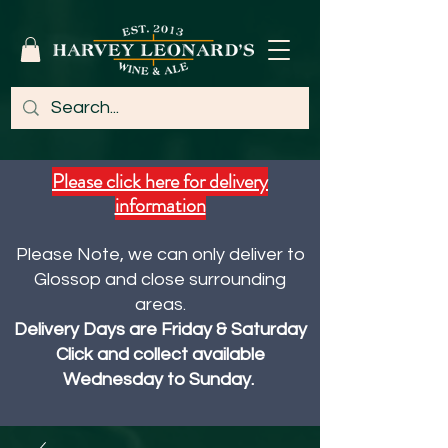
Please click here for delivery
information
Please Note, we can only deliver to
Glossop and close surrounding
areas.
Delivery Days are Friday & Saturday
Click and collect available
Wednesday to Sunday.