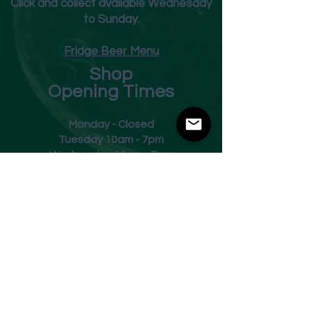
Click and collect available Wednesday
to Sunday.
Fridge Beer Menu
Shop
Opening Times
Monday - Closed
Tuesday 10am - 7pm
Wednesday 10am - 7pm
Thursday 10am - 7pm
Friday
10am - 7pm
Saturday 10am - 7pm
Sunday 11am - 3pm
Address
Harvey Leonards Wine & Ale
The Old Conservative Club​
22 Norfolk Street
Glossop