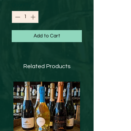
Quantity
*
Add to Cart
Related Products