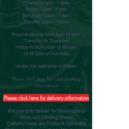
Thursday 3pm - 11pm
Friday
12pm - 11pm
Saturday 12pm - 11pm
Sunday 12pm - 10pm
Food Available from 5pm till 9pm
Tuesday to Thursday
Friday to Saturday 12 till 9pm
12 till 7pm on Sundays
Under 18s welcome until 8pm
Please click
here
for table booking
inform
ation
Please click here for delivery information
We can only deliver to Glossop and
close surrounding areas.
Deliver
y Days are Friday & Saturday