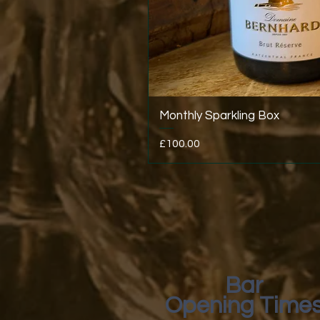
Monthly Sparkling Box
Price
£100.00
Bar
Opening Time