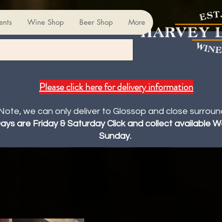
ents
Wine Shop
Beer Shop
More
Please click here for delivery information
Note, we can only deliver to Glossop and close surroun
Days are Friday & Saturday Click and collect available
Sunday.