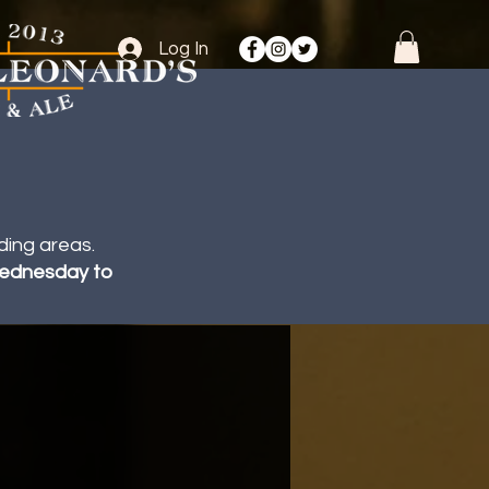
Log In
ding areas.
 Wednesday to