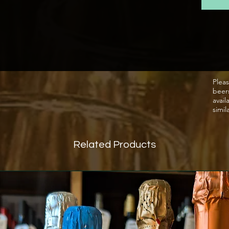
Aged o
a dosa
Fine c
peache
and a 
Pleas
beer
Crisp, 
avail
apple 
simil
Food 
A lovel
Related Products
fruity 