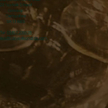
22 Norfolk Street
Glossop
Derbyshire
SK13 8BS
Tel:
01457 239538
ales@harveyleonards.com