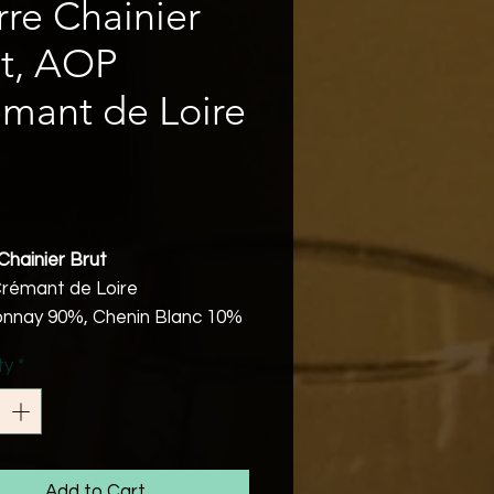
rre Chainier
t, AOP
mant de Loire
Price
Chainier Brut
rémant de Loire
nnay 90%, Chenin Blanc 10%
abv
ty
*
Friendly
arvested and selected
are vinified in steel cuves
 being bottled and made
ing to the Traditional Method.
Add to Cart