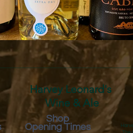
Quick View
Harvey Leonard's
Wine & Ale
Shop
s
Opening Times
Harve
The 