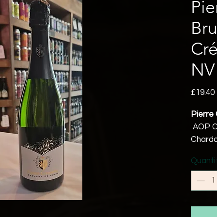
Pie
Bru
Cré
NV
£19.40
Pierre 
AOP C
Chardo
11.5% 
Quanti
Vegan 
Hand h
grapes 
before
accord