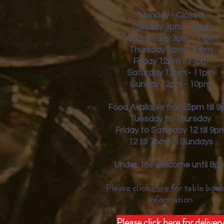
Monday - Closed
Tuesday 3pm - 11pm
Wednesday 3pm - 11pm
Thursday 3pm - 11pm
Friday
12pm - 11pm
Saturday 12pm - 11pm
Sunday 12pm - 10pm
Food Available from 5pm till 
Tuesday to Thursday
Friday to Saturday 12 till 9p
12 till 7pm on Sundays
Under 18s welcome until 8p
Please click
here
for table book
inform
ation
Please click here for deliver