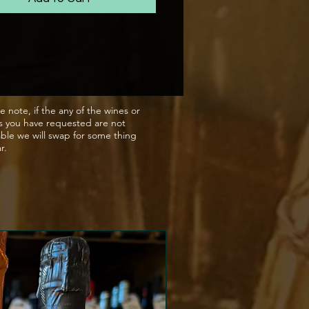
n the lees for 12 months with
ge of 7gms/ltr.
reamy bubbles with baked
s, clementine, peach yoghurt
touch of hazelnut and almond.
e note, if the any of the wines or
s you have requested are not
clean with a touch of green
able we will swap for some thing
tartness.
ar.
match
y aperitif or with seafood and
desserts.