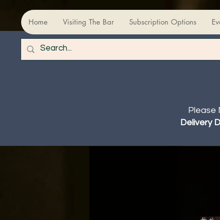
Home
Visiting The Bar
Subscription Options
Ev
Please 
Delivery 