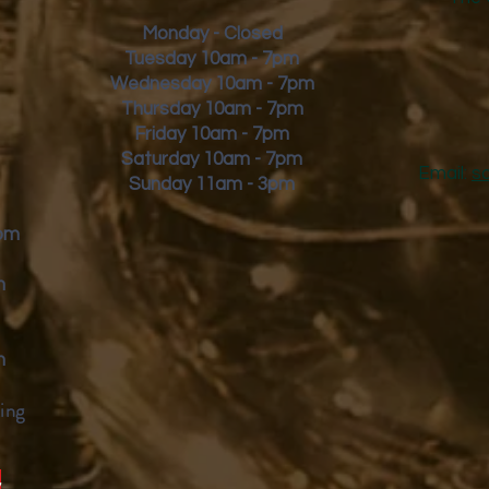
Monday - Closed
Tuesday 10am - 7pm
Wednesday 10am - 7pm
Thursday 10am - 7pm
Friday
10am - 7pm
Saturday 10am - 7pm
Email:
s
Sunday 11am - 3pm
9pm
m
m
ing
y