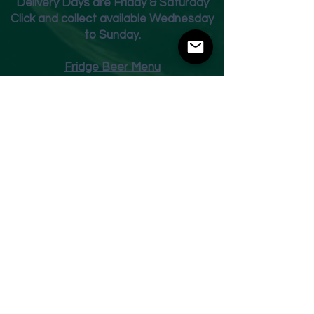
Deliver
y Days are Friday & Saturday
Click and collect available Wednesday
to Sunday.
Fridge Beer Menu
Shop
Opening Times
Monday - Closed
Tuesday 10am - 7pm
Wednesday 10am - 7pm
Thursday 10am - 7pm
Friday
10am - 7pm
Saturday 10am - 7pm
Sunday 11am - 3pm
Address
Harvey Leonards Wine & Ale
The Old Conservative Club​
22 Norfolk Street