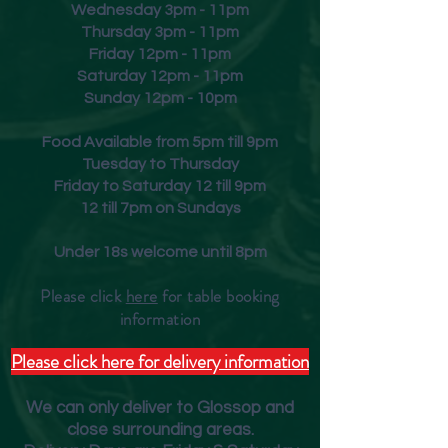
Wednesday 3pm - 11pm
Thursday 3pm - 11pm
Friday
12pm - 11pm
Saturday 12pm - 11pm
Sunday 12pm - 10pm
Food Available from 5pm till 9pm
Tuesday to Thursday
Friday to Saturday 12 till 9pm
12 till 7pm on Sundays
Under 18s welcome until 8pm
Please click
here
for table booking
inform
ation
Please click here for delivery information
We can only deliver to Glossop and
close surrounding areas.