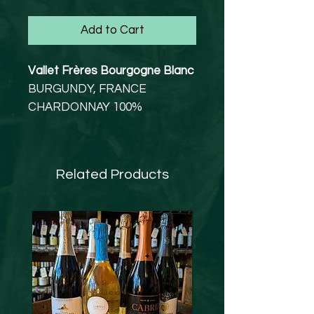
Add to Cart
Vallet Frères Bourgogne Blanc
BURGUNDY, FRANCE
CHARDONNAY 100%
VEGETARIAN, VEGAN
13% abv
A classic introduction to white
Related Products
Burgundy from a particularly
fine vintage.
This beautifully balanced and
classic white Burgundy has a
savoury, salty, biscuity nose
with a restrained, mineral
palate. The oak is well-
integrated on both the nose