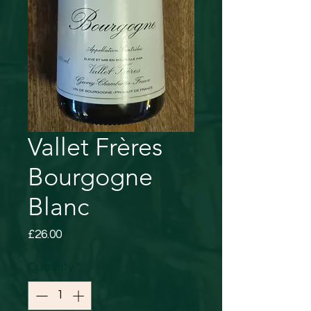
Vallet Frères
Bourgogne
Blanc
Price
£26.00
Quantity
*