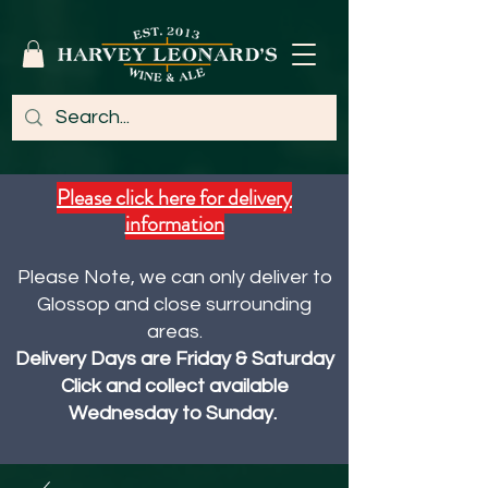
Please click here for delivery
information
Please Note, we can only deliver to
Glossop and close surrounding
areas.
Delivery Days are Friday & Saturday
Click and collect available
Wednesday to Sunday.