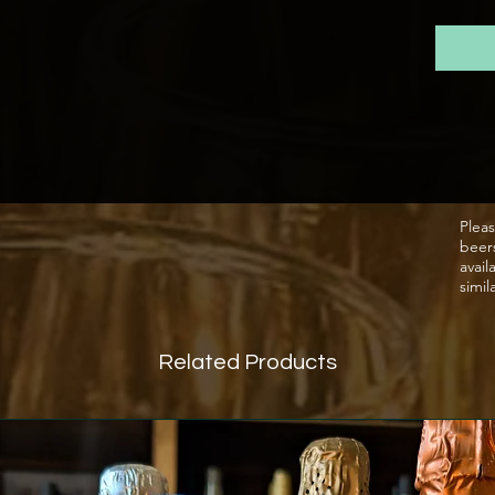
small f
passion
beer s
bottle 
Pleas
beer
avail
simil
Related Products