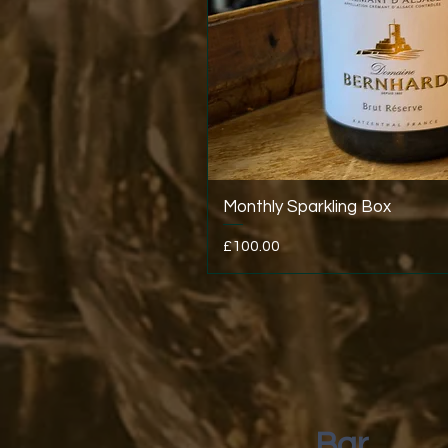
Monthly Sparkling Box
Price
£100.00
Bar