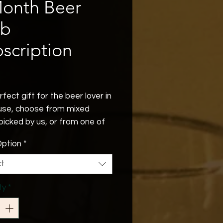
Month Beer
ub
scription
Price
fect gift for the beer lover in
use, choose from mixed
picked by us, or from one of
lor made options. Belgian,
ption
*
, British or our Whats New
where you'll receive 6 of the
ct
 additions to our range,
red every month to your door.
ty
*
orting us you'll be supporting