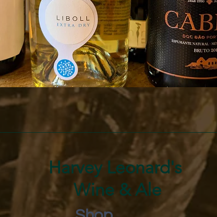
Quick View
Harvey Leonard's
Wine & Ale
Shop