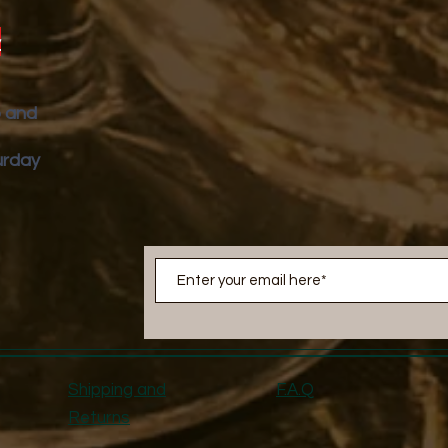
y
p and
urday
Shipping and
F.A.Q
Returns