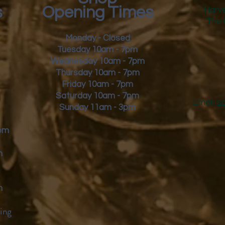
s
Opening Times
Harve
The 
Monday - Closed
Tuesday 10am - 7pm
Wednesday 10am - 7pm
Thursday 10am - 7pm
Friday
10am - 7pm
Saturday 10am - 7pm
Email:
s
Sunday 11am - 3pm
9pm
m
m
ing