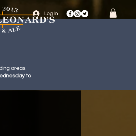
Log In
ding areas.
 Wednesday to