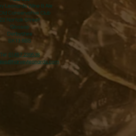
y Leonards Wine & Ale
Old Conservative Club​
22 Norfolk Street
Glossop
Derbyshire
SK13 8BS
Tel:
01457 239538
ales@harveyleonards.com