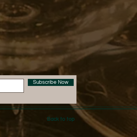
Subscribe Now
Back to top