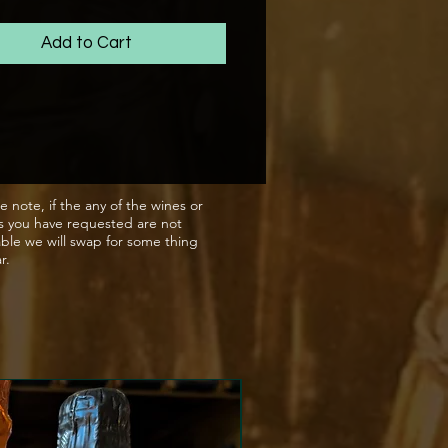
amily run breweries, who's
 for making the best quality
Add to Cart
hows through with every
or can you'll open.
e note, if the any of the wines or
s you have requested are not
able we will swap for some thing
ar.