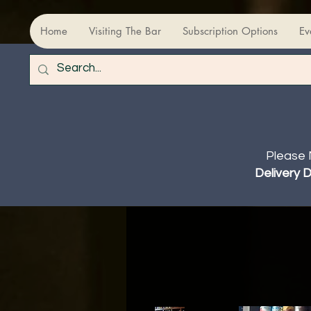
Home
Visiting The Bar
Subscription Options
Ev
Please 
Delivery 