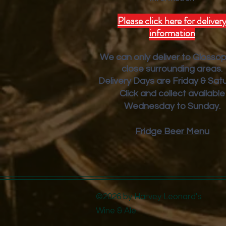
Please click here for deliver
information
We can only deliver to Glosso
close surrounding areas.
Deliver
y Days are Friday & Sat
Click and collect available
Wednesday to Sunday.
Fridge Beer Menu
©2026 by Harvey Leonard's
Wine & Ale.