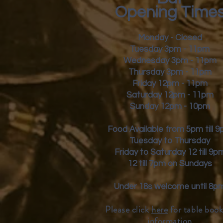
Opening Time
Monday - Closed
Tuesday 3pm - 11pm
Wednesday 3pm - 11pm
Thursday 3pm - 11pm
Friday
12pm - 11pm
Saturday 12pm - 11pm
Sunday 12pm - 10pm
Food Available from 5pm till 
Tuesday to Thursday
Friday to Saturday 12 till 9p
12 till 7pm on Sundays
Under 18s welcome until 8p
Please click
here
for table book
inform
ation