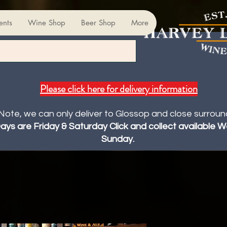
ents
Wine Shop
Beer Shop
More
Please click here for delivery information
Note, we can only deliver to Glossop and close surroun
Days are Friday & Saturday Click and collect available
Sunday.