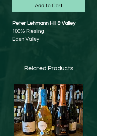
Add to Cart
Peter Lehmann Hill & Valley
100% Riesling
Eden Valley
11.5% abv
Sourcing from super premium
Riesling blocks results in a wine
Related Products
with intensity of flavour and
minerality, this is classic Eden
Valley Riesling.
Sourced from the super
premium Riesling block of long-
term growers Ben Wroxton and
William ‘Bunga’ Hurn, located
at the northern and central