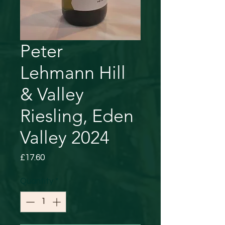
Peter
Lehmann Hill
& Valley
Riesling, Eden
Valley 2024
Price
£17.60
Quantity
*