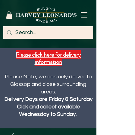
Please click here for delivery
information
Please Note, we can only deliver to
Glossop and close surrounding
areas.
Delivery Days are Friday & Saturday
Click and collect available
Wednesday to Sunday.