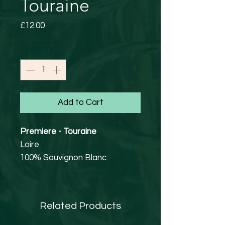
Touraine
Price
£12.00
Quantity
*
Add to Cart
Premiere - Touraine
Loire
100% Sauvignon Blanc
12% abv
Vegan Friendly
Grown on flint, clay and
Related Products
limestone soils, the Sauvignon
Blanc grapes are destemmed