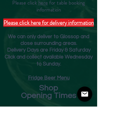
Please click
here
for table booking
inform
ation
Please click here for delivery information
We can only deliver to Glossop and
close surrounding areas.
Deliver
y Days are Friday & Saturday
Click and collect available Wednesday
to Sunday.
Fridge Beer Menu
Shop
Opening Times
Monday - Closed
Tuesday 10am - 7pm
Wednesday 10am - 7pm
Thursday 10am - 7pm