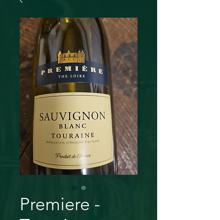
Premiere -