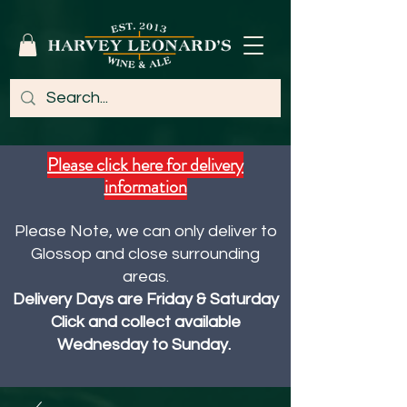
Please click here for delivery
information
Please Note, we can only deliver to
Glossop and close surrounding
areas.
Delivery Days are Friday & Saturday
Click and collect available
Wednesday to Sunday.