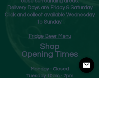
close surrounding areas.
Deliver
y Days are Friday & Saturday
Click and collect available Wednesday
to Sunday.
Fridge Beer Menu
Shop
Opening Times
Monday - Closed
Tuesday 10am - 7pm
Wednesday 10am - 7pm
Thursday 10am - 7pm
Friday
10am - 7pm
Saturday 10am - 7pm
Sunday 11am - 3pm
Address
Harvey Leonards Wine & Ale
The Old Conservative Club​