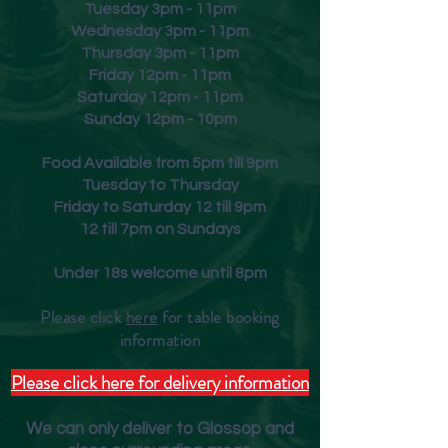
Tuesday 3pm - 11pm
Wednesday 3pm - 11pm
Thursday 3pm - 11pm
Friday
12pm - 11pm
Saturday 12pm - 11pm
Sunday 12pm - 10pm
Food Available from 5pm till 9pm
Tuesday to Thursday
Friday to Saturday 12 till 9pm
12 till 7pm on Sundays
Under 18s welcome until 8pm
Please click
here
for table booking
inform
ation
Please click here for delivery information
We can only deliver to Glossop and