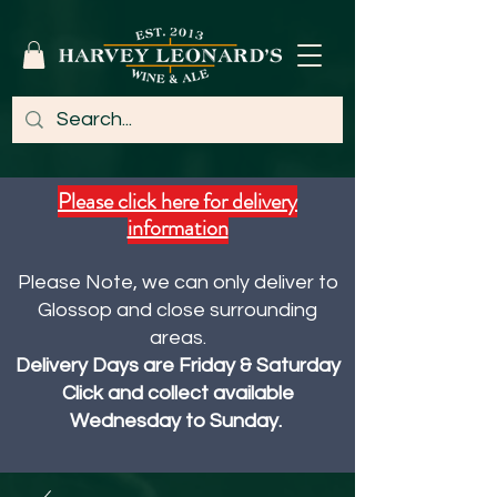
Please click here for delivery
information
Please Note, we can only deliver to
Glossop and close surrounding
areas.
Delivery Days are Friday & Saturday
Click and collect available
Wednesday to Sunday.