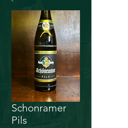
Schonramer
Pils