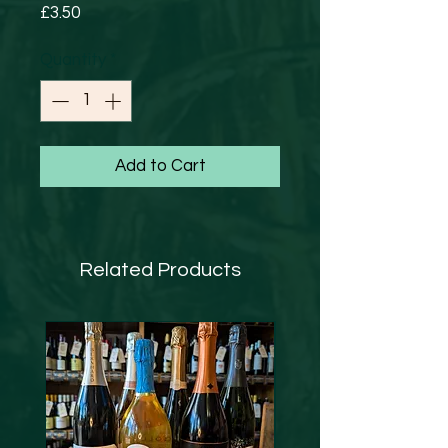
Price
£3.50
Quantity
*
Add to Cart
Related Products