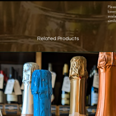
Pleas
beer
avail
simil
Related Products