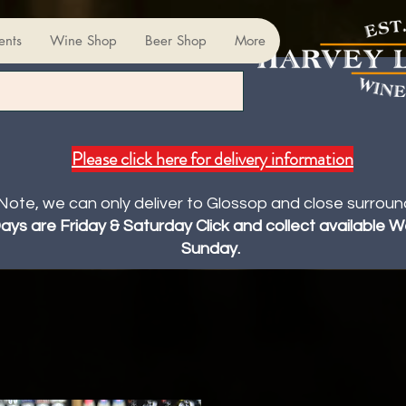
ents
Wine Shop
Beer Shop
More
Please click here for delivery information
Note, we can only deliver to Glossop and close surroun
Days are Friday & Saturday Click and collect available
Sunday.