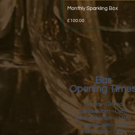
Monthly Sparkling Box
Price
£100.00
Bar
Opening Time
Monday - Closed
Tuesday 3pm - 11pm
Wednesday 3pm - 11pm
Thursday 3pm - 11pm
Friday
12pm - 11pm