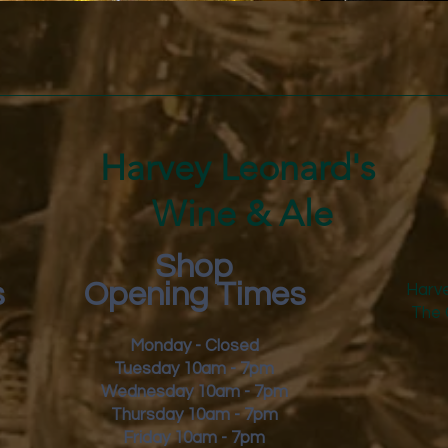
Quick View
Harvey Leonard's
Wine & Ale
Shop
s
Opening Times
Harve
The 
Monday - Closed
Tuesday 10am - 7pm
Wednesday 10am - 7pm
Thursday 10am - 7pm
Friday
10am - 7pm