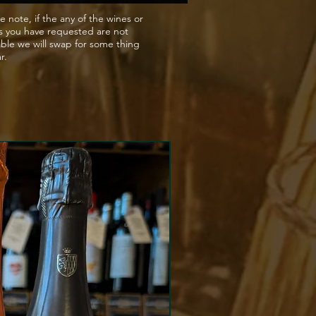
e note, if the any of the wines or
s you have requested are not
able we will swap for some thing
ar.