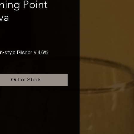
ning Point
va
rice
style Pilsner // 4.6%
up your taste buds with Nova,
n-free Pilsner that shines as
Out of Stock
as the stars. A balanced and
hing lager, hopped with Saaz
tnang for a floral, bitter
 True to style, and absolutely
ble. Gluten Free