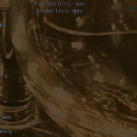
Saturday 10am - 7pm
Email:
s
Sunday 11am - 3pm
9pm
m
m
ing
y
p and
urday