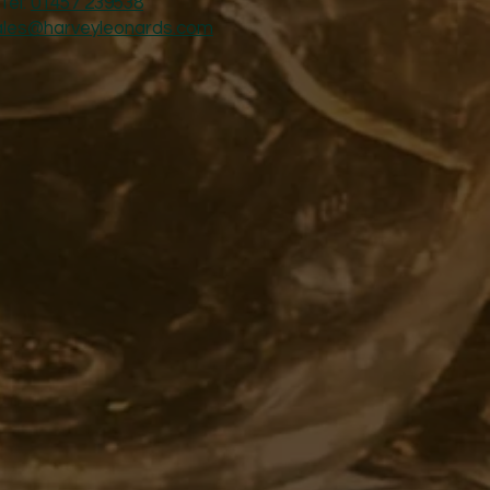
Tel:
01457 239538
ales@harveyleonards.com