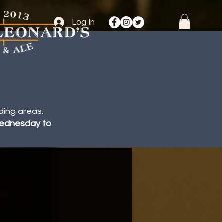
Log In
ding areas.
 Wednesday to