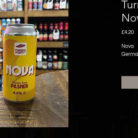
Tur
No
P
£4.20
Nova
German-
Light 
a glute
bright 
refres
and Tet
finish.
smasha