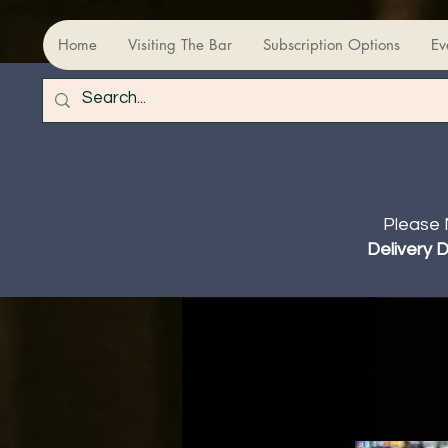
Home
Visiting The Bar
Subscription Options
Ev
Please 
Delivery 