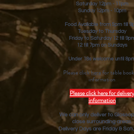
Saturday 12pm - 11pm
Sunday 12pm - 10pm
Food Available from 5pm till 
Tuesday to Thursday
Friday to Saturday 12 till 9p
12 till 7pm on Sundays
Under 18s welcome until 8p
Please click
here
for table book
inform
ation
Please click here for deliver
information
We can only deliver to Glosso
close surrounding areas.
Deliver
y Days are Friday & Sat