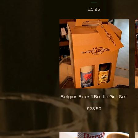
Price
£5.95
Quick View
Belgian Beer 4 Bottle Gift Set
Price
£23.50