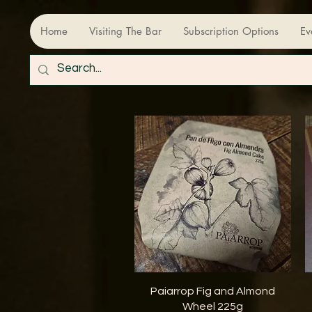
Home
Visiting The Bar
Subscription Options
Ev
Quick View
Paiarrop Fig and Almond
Wheel 225g