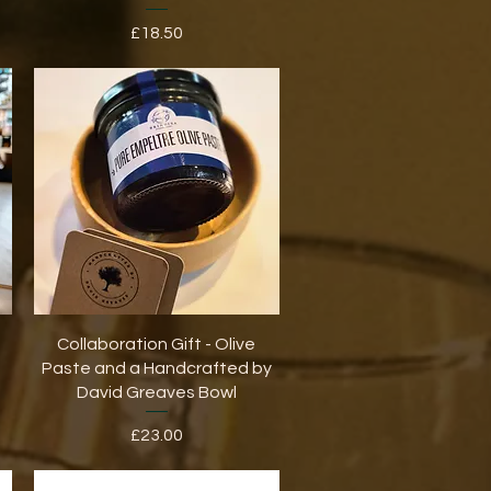
Price
£18.50
Quick View
Collaboration Gift - Olive
Paste and a Handcrafted by
David Greaves Bowl
Price
£23.00