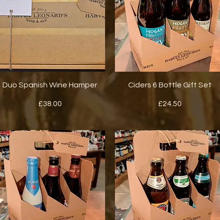
Quick View
Quick View
Duo Spanish Wine Hamper
Ciders 6 Bottle Gift Set
Price
Price
£38.00
£24.50