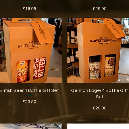
Price
Price
£16.95
£29.90
Quick View
Quick View
British Beer 4 Bottle Gift Set
German Lager 4 Bottle Gift
Set
Price
£23.50
Price
£20.00