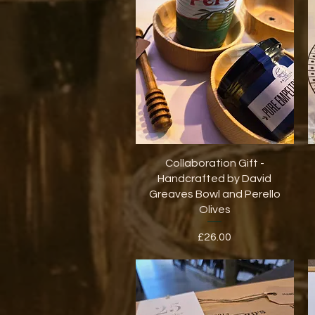
Quick View
Collaboration Gift -
Handcrafted by David
Greaves Bowl and Perello
Olives
Price
£26.00