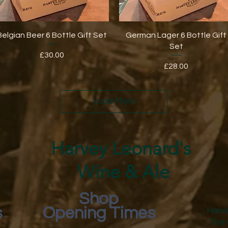
Quick View
Quick View
Belgian Beer 6 Bottle Gift Set
German Lager 6 Bottle Gift
Set
Price
£30.00
Price
£28.00
Load More
Harvey Leonard's
Wine & Ale
Shop
s
Opening Times
Harve
The 