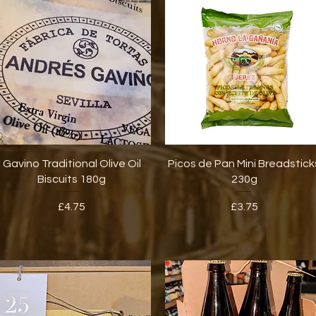
Quick View
Quick View
Gavino Traditional Olive Oil
Picos de Pan Mini Breadstick
Biscuits 180g
230g
Price
Price
£4.75
£3.75