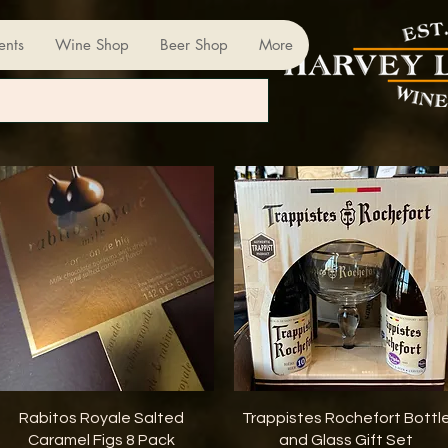
ents
Wine Shop
Beer Shop
More
Quick View
Quick View
Rabitos Royale Salted
Trappistes Rochefort Bottl
Caramel Figs 8 Pack
and Glass Gift Set