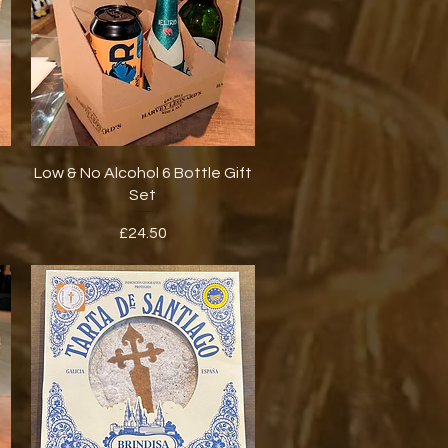
Quick View
Low & No Alcohol 6 Bottle Gift
Set
Price
£24.50