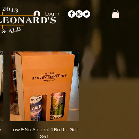
Log In
Quick View
e
Low & No Alcohol 4 Bottle Gift
Set