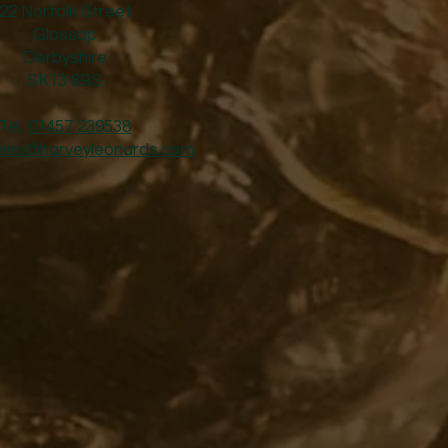
22 Norfolk Street
Glossop
Derbyshire
SK13 8BS
Tel:
01457 239538
ales@harveyleonards.com