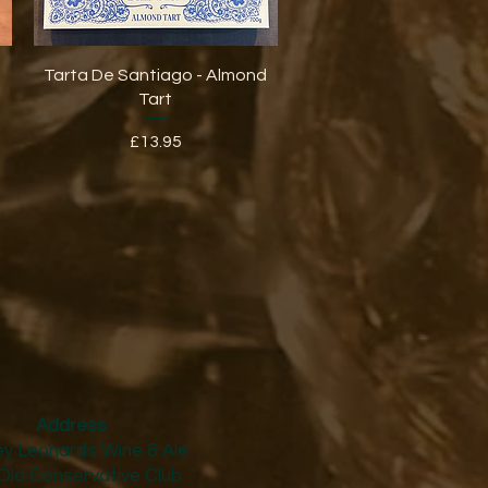
Quick View
Tarta De Santiago - Almond
Tart
Price
£13.95
Address
y Leonards Wine & Ale
Old Conservative Club​