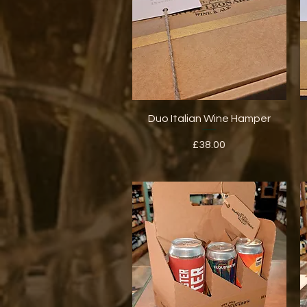
Quick View
Duo Italian Wine Hamper
Price
£38.00