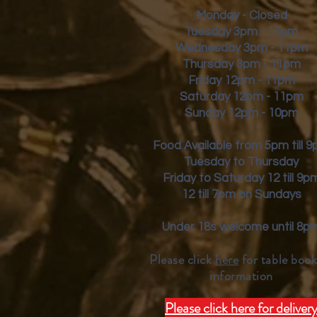
Monday - Closed
Tuesday 3pm - 11pm
Wednesday 3pm - 11pm
Thursday 3pm - 11pm
Friday
12pm - 11pm
Saturday 12pm - 11pm
Sunday 12pm - 10pm
Food Available from 5pm till 
Tuesday to Thursday
Friday to Saturday 12 till 9p
12 till 7pm on Sundays
Under 18s welcome until 8p
Please click
here
for table book
inform
ation
Please click here for deliver