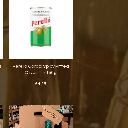
Quick View
s
Perello Gordal Spicy Pitted
Olives Tin 150g
Price
£4.25