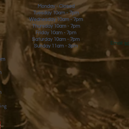
Monday - Closed
Tuesday 10am - 7pm
Wednesday 10am - 7pm
Thursday 10am - 7pm
Friday
10am - 7pm
Saturday 10am - 7pm
Email:
s
Sunday 11am - 3pm
9pm
m
m
ing
y