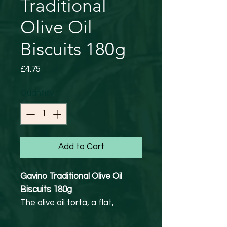
Traditional
Olive Oil
Biscuits 180g
Price
£4.75
Quantity
*
Add to Cart
Gavino Traditional Olive Oil
Biscuits 180g
The olive oil torta, a flat,
unleavened biscuit, was first