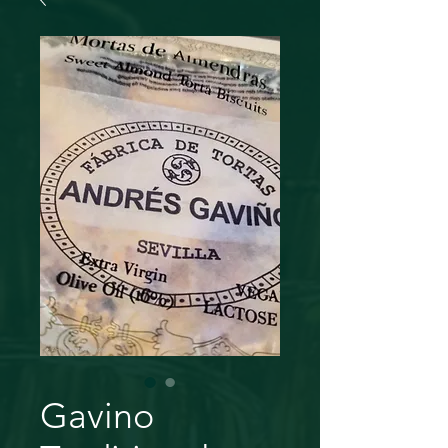
Gavino