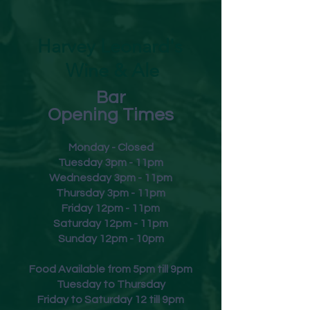
direct sunlight
Harvey Leonard's
Wine & Ale
Bar
Opening Times
Monday - Closed
Tuesday 3pm - 11pm
Wednesday 3pm - 11pm
Thursday 3pm - 11pm
Friday
12pm - 11pm
Saturday 12pm - 11pm
Sunday 12pm - 10pm
Food Available from 5pm till 9pm
Tuesday to Thursday
Friday to Saturday 12 till 9pm