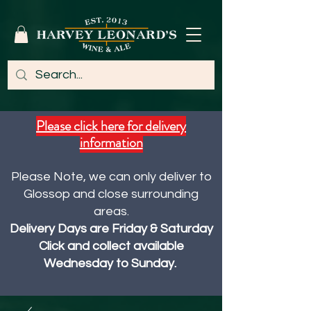
Please click here for delivery
information
Please Note, we can only deliver to
Glossop and close surrounding
areas.
Delivery Days are Friday & Saturday
Click and collect available
Wednesday to Sunday.