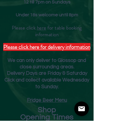
12 till 7pm on Sundays
Under 18s welcome until 8pm
Please click
here
for table booking
inform
ation
Please click here for delivery information
We can only deliver to Glossop and
close surrounding areas.
Deliver
y Days are Friday & Saturday
Click and collect available Wednesday
to Sunday.
Fridge Beer Menu
Shop
Opening Times