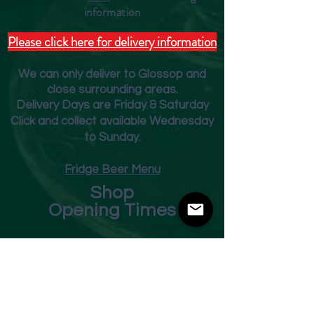
inform
ation
Please click here for delivery information
We can only deliver to Glossop and
close surrounding areas.
Deliver
y Days are Friday & Saturday
Click and collect available Wednesday
to Sunday.
Fridge Beer Menu
Shop
Opening Times
Monday - Closed
Tuesday 10am - 7pm
Wednesday 10am - 7pm
Thursday 10am - 7pm
Friday
10am - 7pm