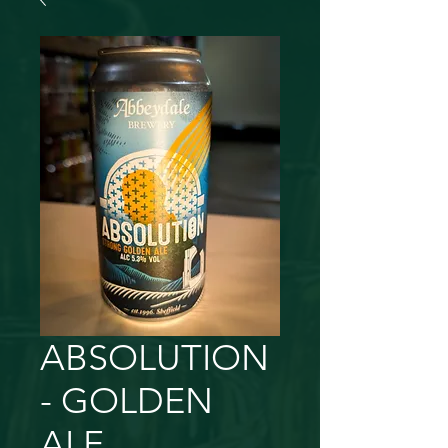
ABSOLUTION
- GOLDEN
ALE