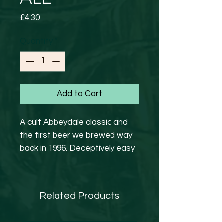
Price
£4.30
Quantity
*
Add to Cart
A cult Abbeydale classic and
the first beer we brewed way
back in 1996. Deceptively easy
drinking golden ale. Fruity and
beautifully balanced, with a
subtle sweetness and a long­
Related Products
lasting finish
GF