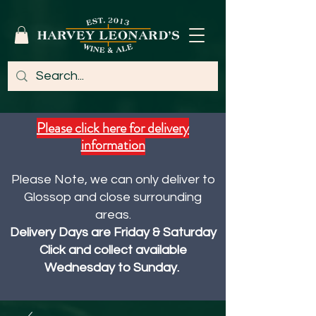
Please click here for delivery
information
Please Note, we can only deliver to
Glossop and close surrounding
areas.
Delivery Days are Friday & Saturday
Click and collect available
Wednesday to Sunday.