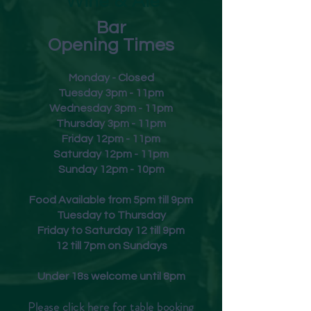
Wine & Ale
Bar
Opening Times
Monday - Closed
Tuesday 3pm - 11pm
Wednesday 3pm - 11pm
Thursday 3pm - 11pm
Friday
12pm - 11pm
Saturday 12pm - 11pm
Sunday 12pm - 10pm
Food Available from 5pm till 9pm
Tuesday to Thursday
Friday to Saturday 12 till 9pm
12 till 7pm on Sundays
Under 18s welcome until 8pm
Please click
here
for table booking