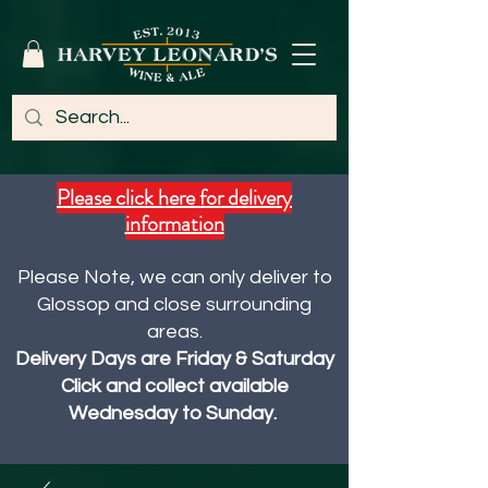
Please click here for delivery
information
Please Note, we can only deliver to
Glossop and close surrounding
areas.
Delivery Days are Friday & Saturday
Click and collect available
Wednesday to Sunday.