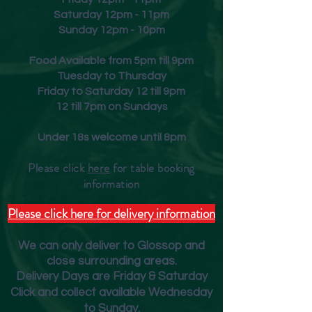
Saturday 12pm - 11pm
Sunday 12pm - 10pm
Food Available from 5pm till 9pm
Tuesday to Thursday
Friday to Saturday 12 till 9pm
12 till 7pm on Sundays
Under 18s welcome until 8pm
Please click
here
for table booking
inform
ation
Please click here for delivery information
We can only deliver to Glossop and
close surrounding areas.
Deliver
y Days are Friday & Saturday
Click and collect available Wednesday
to Sunday.