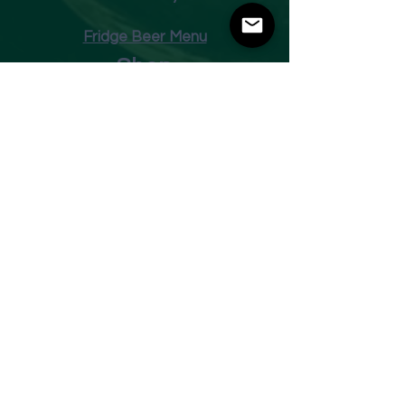
Fridge Beer Menu
Shop
Opening Times
Monday - Closed
Tuesday 10am - 7pm
Wednesday 10am - 7pm
Thursday 10am - 7pm
Friday
10am - 7pm
Saturday 10am - 7pm
Sunday 11am - 3pm
Address
Harvey Leonards Wine & Ale
The Old Conservative Club​
22 Norfolk Street
Glossop
Derbyshire
SK13 8BS