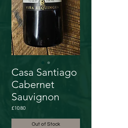
Casa Santiago
Cabernet
Sauvignon
Price
£10.80
Out of Stock