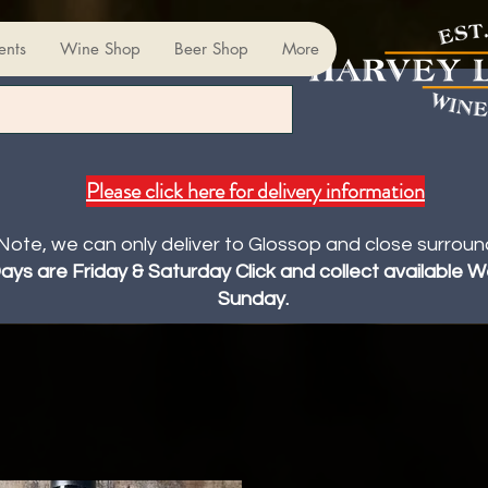
ents
Wine Shop
Beer Shop
More
Please click here for delivery information
Note, we can only deliver to Glossop and close surroun
Days are Friday & Saturday Click and collect available
Sunday.