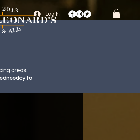
Log In
ding areas.
 Wednesday to