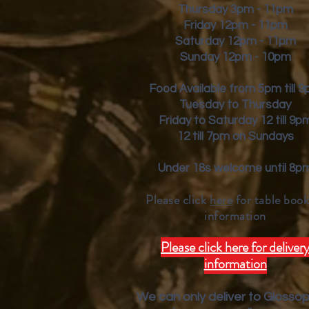
Thursday 3pm - 11pm
Friday
12pm - 11pm
Saturday 12pm - 11pm
Sunday 12pm - 10pm
Food Available from 5pm till 
Tuesday to Thursday
Friday to Saturday 12 till 9p
12 till 7pm on Sundays
Under 18s welcome until 8p
Please click
here
for table book
inform
ation
Please click here for deliver
information
We can only deliver to Glosso