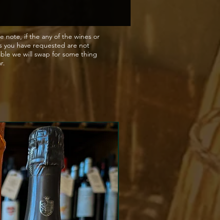
e note, if the any of the wines or
s you have requested are not
able we will swap for some thing
ar.