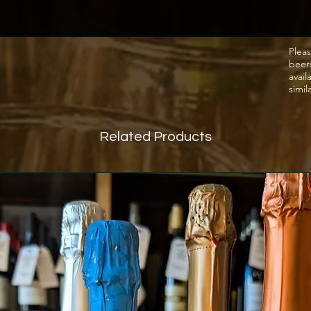
Pleas
beer
avail
simil
Related Products