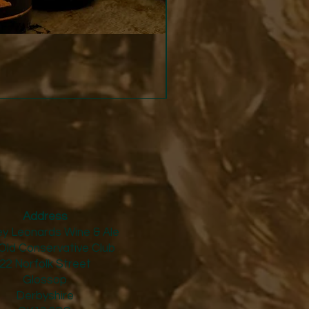
Strucchi - Dry Vermouth
Price
£24.50
Address
y Leonards Wine & Ale
Old Conservative Club​
22 Norfolk Street
Glossop
Derbyshire