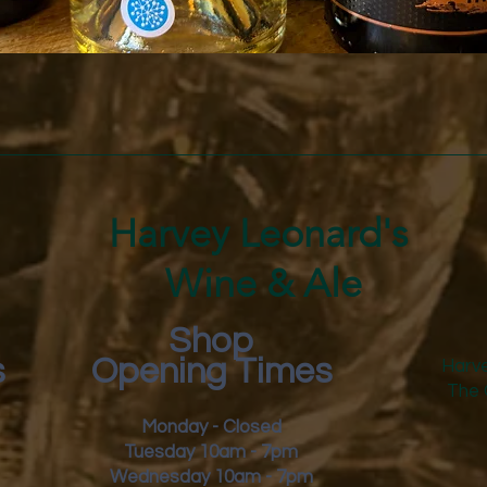
Quick View
Harvey Leonard's
Wine & Ale
Shop
s
Opening Times
Harve
The 
Monday - Closed
Tuesday 10am - 7pm
Wednesday 10am - 7pm