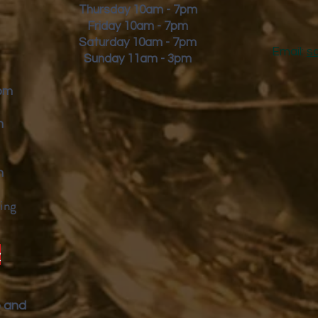
Thursday 10am - 7pm
Friday
10am - 7pm
Saturday 10am - 7pm
Email:
s
Sunday 11am - 3pm
9pm
m
m
ing
y
p and