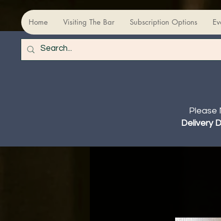
Home
Visiting The Bar
Subscription Options
Ev
Please 
Delivery 