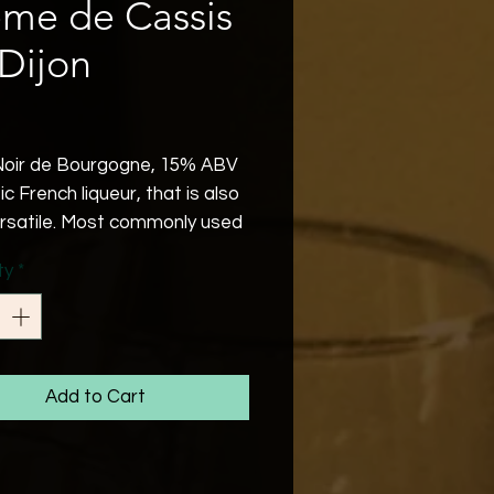
me de Cassis
Dijon
Price
oir de Bourgogne, 15% ABV
ic French liqueur, that is also
ersatile. Most commonly used
Kir Royale.
ty
*
Add to Cart