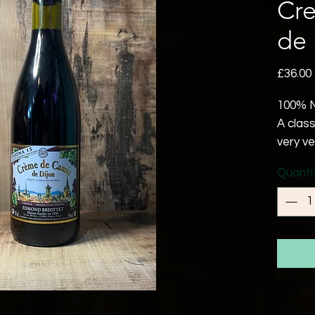
Cre
de 
£36.00
100% N
A class
very v
in the 
Quanti