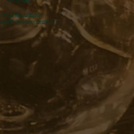
SK13 8BS
Tel:
01457 239538
ales@harveyleonards.com