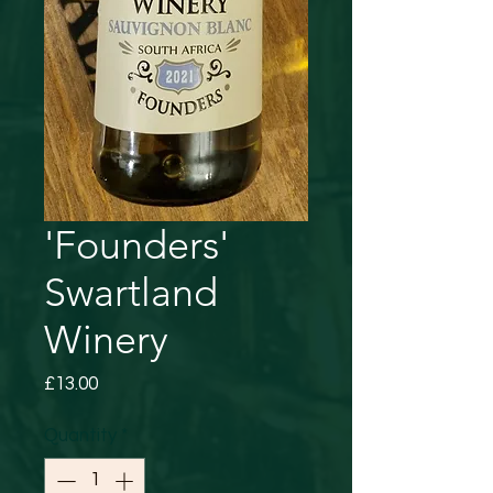
'Founders'
Swartland
Winery
Price
£13.00
Quantity
*