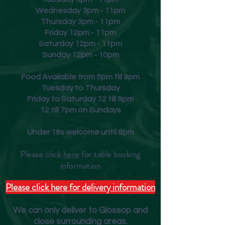
Wednesday 3pm - 11pm
Thursday 3pm - 11pm
Friday
12pm - 11pm
Saturday 12pm - 11pm
Sunday 12pm - 10pm
Food Available from 5pm till 9pm
Tuesday to Thursday
Friday to Saturday 12 till 9pm
12 till 7pm on Sundays
Under 18s welcome until 8pm
Please click
here
for table booking
inform
ation
Please click here for delivery information
We can only deliver to Glossop and
close surrounding areas.