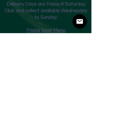
Deliver
y Days are Friday & Saturday
Click and collect available Wednesday
to Sunday.
Fridge Beer Menu
Shop
Opening Times
Monday - Closed
Tuesday 10am - 7pm
Wednesday 10am - 7pm
Thursday 10am - 7pm
Friday
10am - 7pm
Saturday 10am - 7pm
Sunday 11am - 3pm
Address
Harvey Leonards Wine & Ale
The Old Conservative Club​
22 Norfolk Street