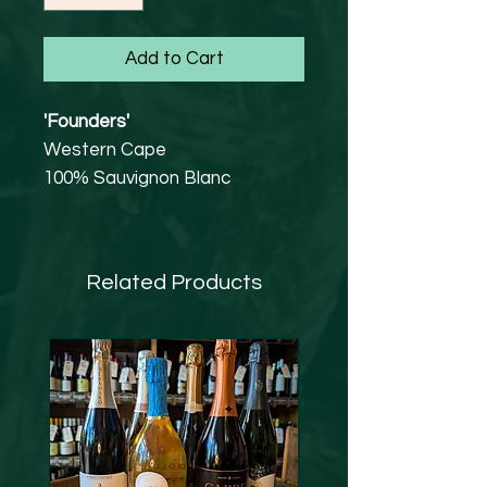
Add to Cart
'Founders'
Western Cape
100% Sauvignon Blanc
13% abv
Tasting Notes
A delicate but complex
Related Products
bouquet of tropical fruit, green
pepper and ripe figs leads to a
refreshingly crisp palate with
upfront fruity flavours of
gooseberries, melon and juicy
tropical fruit.