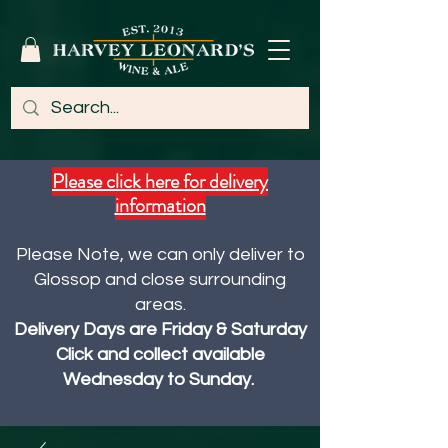
Please click here for delivery
information
Please Note, we can only deliver to
Glossop and close surrounding
areas.
Delivery Days are Friday & Saturday
Click and collect available
Wednesday to Sunday.