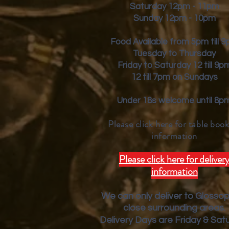
Saturday 12pm - 11pm
Sunday 12pm - 10pm
Food Available from 5pm till 
Tuesday to Thursday
Friday to Saturday 12 till 9p
12 till 7pm on Sundays
Under 18s welcome until 8p
Please click
here
for table book
inform
ation
Please click here for deliver
information
We can only deliver to Glosso
close surrounding areas.
Deliver
y Days are Friday & Sat