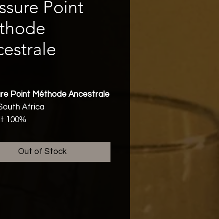
ssure Point
thode
estrale
Price
re Point Méthode Ancestrale
South Africa
lt 100%
rian, Vegan, Sustainable,
ing
Out of Stock
bv
Friendly
r and on first tasting
sions the 2025 vintage
 to be one of the very best in