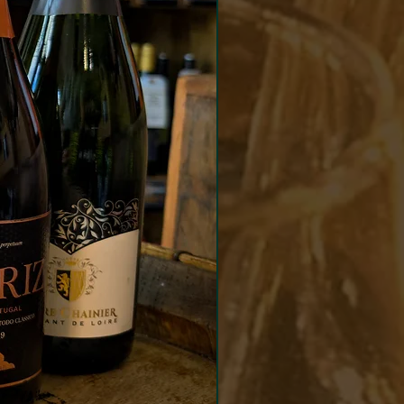
ing wine is transferred to
to complete the fermentation.
ng a short period on lees the
d wine is disgorged with no
 added.
coral pink colour from just a
rs in the press. Delicate and
sive with fragrant strawberry
currant aromas, lightly
 notes and a hint of summer
. Bright and refreshing on
late with tangy cranberry and
 red fruit flavours and a
appetising finish.
match
 salmon, cured meats or