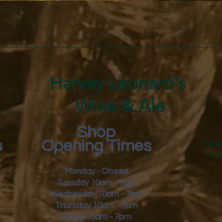
freshl
Quick View
Harvey Leonard's
Wine & Ale
Shop
s
Opening Times
Harve
The 
Monday - Closed
Tuesday 10am - 7pm
Wednesday 10am - 7pm
Thursday 10am - 7pm
Friday
10am - 7pm