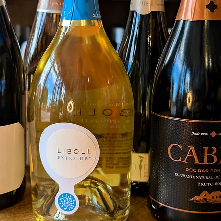
ferment
bottle 
Followi
finishe
dosage
A pale 
few hou
expres
and red
yeasty
pudding
the pa
crushed
clean, 
Food 
Smoked