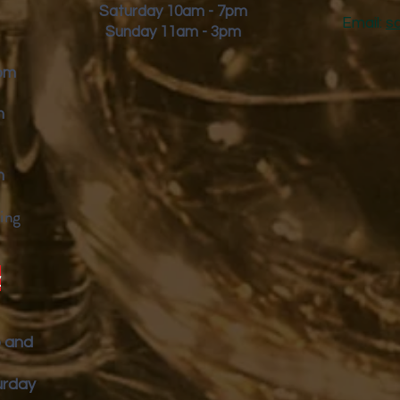
Saturday 10am - 7pm
Email:
s
Sunday 11am - 3pm
9pm
m
m
ing
y
p and
urday