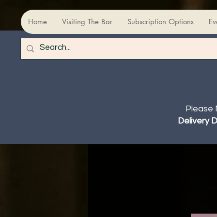
Home
Visiting The Bar
Subscription Options
Ev
Please 
Delivery 