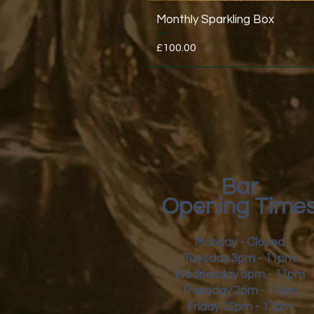
Monthly Sparkling Box
Price
£100.00
Bar
Opening Time
Monday - Closed
Tuesday 3pm - 11pm
Wednesday 3pm - 11pm
Thursday 3pm - 11pm
Friday
12pm - 11pm