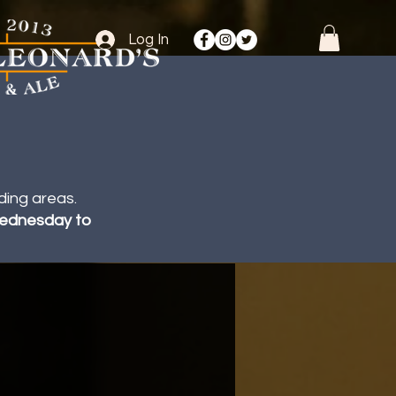
Log In
ding areas.
 Wednesday to