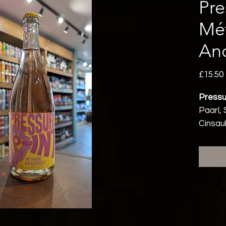
Pre
Mé
Anc
£15.50
Pressu
Paarl, 
Cinsau
Vegeta
Sparkl
12% a
Vegan 
On pape
impres
appears