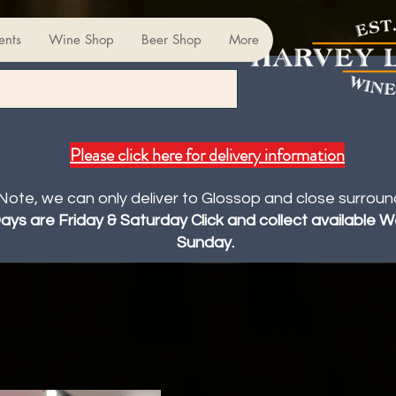
ents
Wine Shop
Beer Shop
More
Please click here for delivery information
Note, we can only deliver to Glossop and close surroun
Days are Friday & Saturday Click and collect available
Sunday.