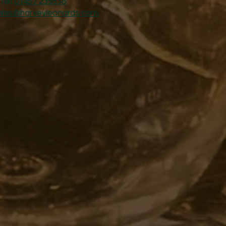
Tel:
01457 239538
ales@harveyleonards.com