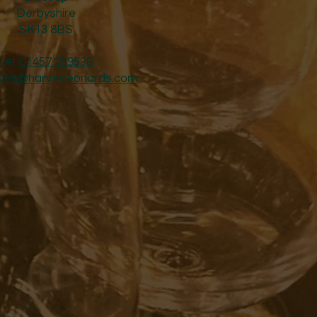
Derbyshire
SK13 8BS
Tel:
01457 239538
ales@harveyleonards.com