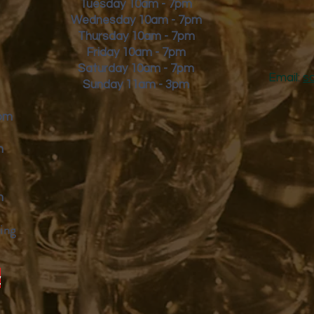
Tuesday 10am - 7pm
Wednesday 10am - 7pm
Thursday 10am - 7pm
Friday
10am - 7pm
Saturday 10am - 7pm
Email:
s
Sunday 11am - 3pm
9pm
m
m
ing
y