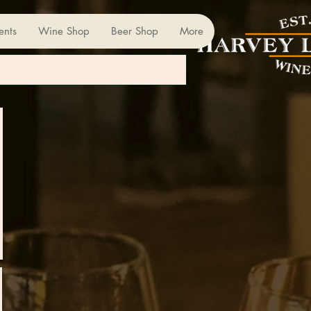
ents
Wine Shop
Beer Shop
More