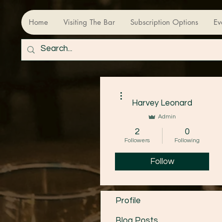
Home
Visiting The Bar
Subscription Options
Ev
More actions
Harvey Leonard
Admin
2
0
Followers
Following
Follow
Profile
Blog Posts