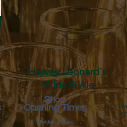
Harvey Leonard's
Wine & Ale
Shop
s
Opening Times
Harve
The 
Monday - Closed