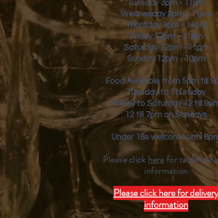
Tuesday 3pm - 11pm
Wednesday 3pm - 11pm
Thursday 3pm - 11pm
Friday
12pm - 11pm
Saturday 12pm - 11pm
Sunday 12pm - 10pm
Food Available from 5pm till 
Tuesday to Thursday
Friday to Saturday 12 till 9p
12 till 7pm on Sundays
Under 18s welcome until 8p
Please click
here
for table book
inform
ation
Please click here for deliver
information