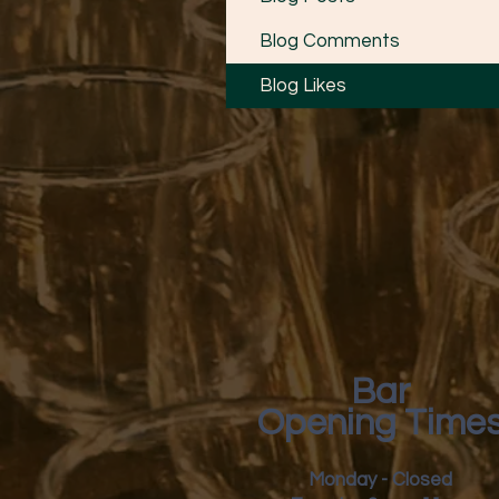
Blog Comments
Blog Likes
Bar
Opening Time
Monday - Closed