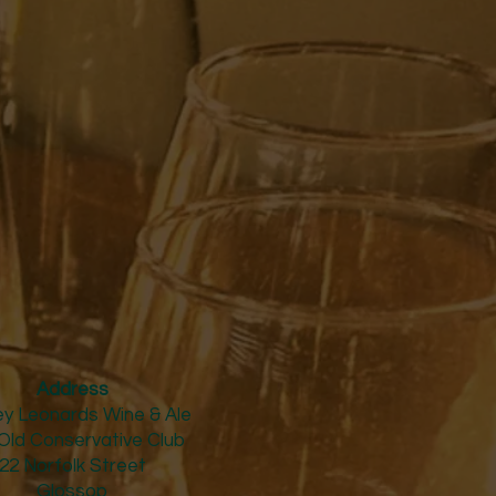
Address
y Leonards Wine & Ale
Old Conservative Club​
22 Norfolk Street
Glossop