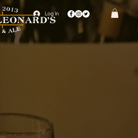
Log In