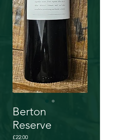
Berton
Reserve
Price
£22.00