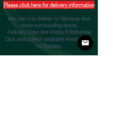
Please click here for delivery information
We can only deliver to Glossop and
close surrounding areas.
Deliver
y Days are Friday & Saturday
Click and collect available Wednesday
to Sunday.
Fridge Beer Menu
Shop
Opening Times
Monday - Closed
Tuesday 10am - 7pm
Wednesday 10am - 7pm
Thursday 10am - 7pm
Friday
10am - 7pm
Saturday 10am - 7pm
Sunday 11am - 3pm