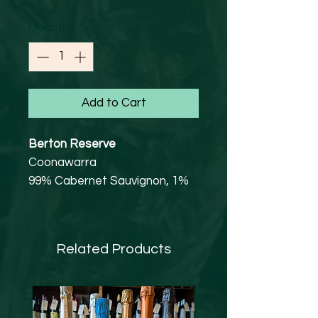
Quantity
*
Add to Cart
Berton Reserve
Coonawarra
99% Cabernet Sauvignon, 1%
Shiraz
14.5% abv
Vegan Friendly
Related Products
Established by Bob and Cherie
Berton in May 1996, with 30
hectares of land at 450 metres
above sea level on gently