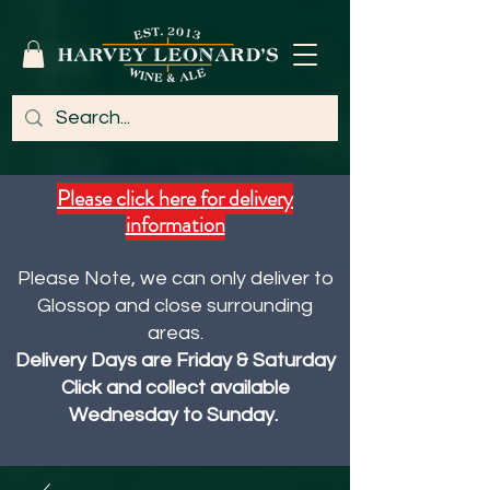
Please click here for delivery
information
Please Note, we can only deliver to
Glossop and close surrounding
areas.
Delivery Days are Friday & Saturday
Click and collect available
Wednesday to Sunday.