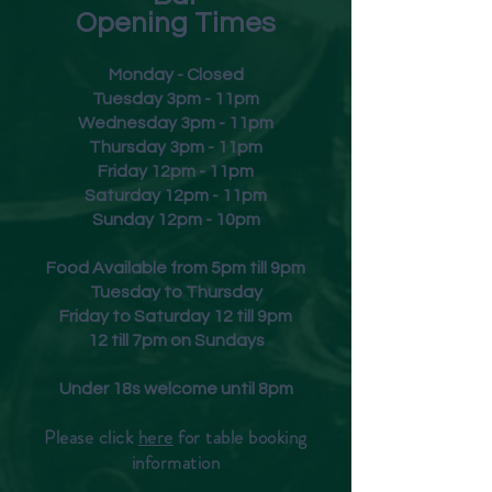
Food Match
Opening Times
A great accompaniment to a
filet mignon or roast lamb with
Monday - Closed
herb roasted vegetables.
Tuesday 3pm - 11pm
Wednesday 3pm - 11pm
Thursday 3pm - 11pm
Friday
12pm - 11pm
Saturday 12pm - 11pm
Sunday 12pm - 10pm
Food Available from 5pm till 9pm
Tuesday to Thursday
Friday to Saturday 12 till 9pm
12 till 7pm on Sundays
Under 18s welcome until 8pm
Please click
here
for table booking
inform
ation