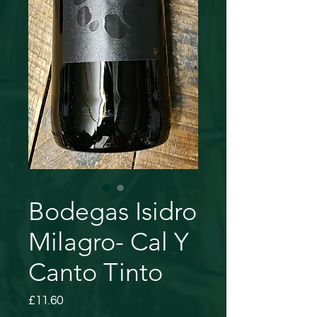
Bodegas Isidro
Milagro- Cal Y
Canto Tinto
Price
£11.60