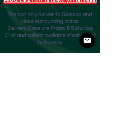
Please click here for delivery information
We can only deliver to Glossop and
close surrounding areas.
Deliver
y Days are Friday & Saturday
Click and collect available Wednesday
to Sunday.
Fridge Beer Menu
Shop
Opening Times
Monday - Closed
Tuesday 10am - 7pm
Wednesday 10am - 7pm
Thursday 10am - 7pm
Friday
10am - 7pm
Saturday 10am - 7pm
Sunday 11am - 3pm