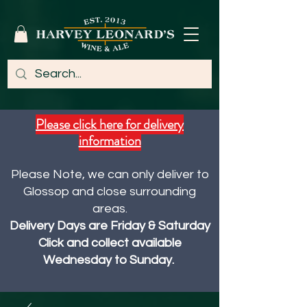
Please click here for delivery
information
Please Note, we can only deliver to
Glossop and close surrounding
areas.
Delivery Days are Friday & Saturday
Click and collect available
Wednesday to Sunday.