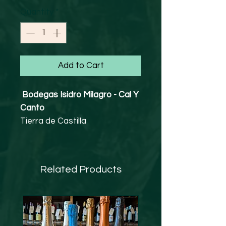
Quantity
*
Add to Cart
Bodegas Isidro Milagro - Cal Y
Canto
Tierra de Castilla
Tempranillo, Merlot, Syrah
13% abv
Vegan Friendly
Related Products
Bodegas Isidro Milagro dates
back 3 generations in La Rioja
and the family has roots in both
the fruit and olive oil sector, in
Andalusia. In 2002 the first