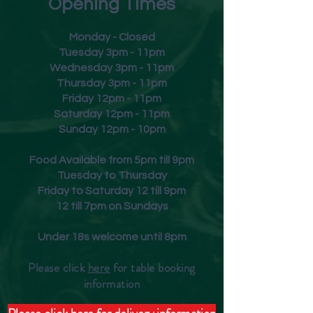
Opening Times
Monday - Closed
Tuesday 3pm - 11pm
Wednesday 3pm - 11pm
Thursday 3pm - 11pm
Friday
12pm - 11pm
Saturday 12pm - 11pm
Sunday 12pm - 10pm
Food Available from 5pm till 9pm
Tuesday to Thursday
Friday to Saturday 12 till 9pm
12 till 7pm on Sundays
Under 18s welcome until 8pm
Please click
here
for table booking
inform
ation