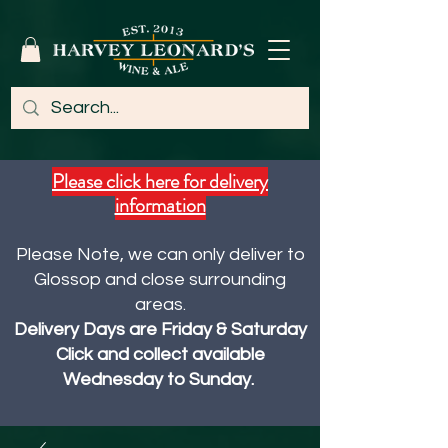
Please click here for delivery
information
Please Note, we can only deliver to
Glossop and close surrounding
areas.
Delivery Days are Friday & Saturday
Click and collect available
Wednesday to Sunday.