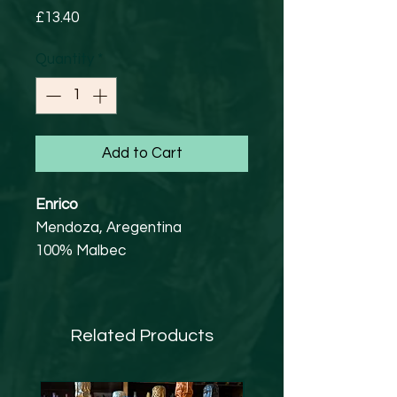
Price
£13.40
Quantity
*
Add to Cart
Enrico
Mendoza, Aregentina
100% Malbec
13%
Family owned since 1915. 50
year old vines and barrel aged
Related Products
for 6 months. Red fruits on the
nose, mocha and chocolate to
finish.