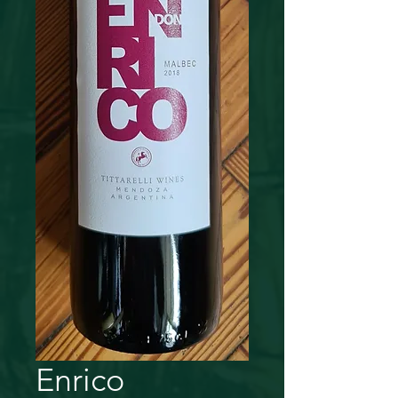
Enrico