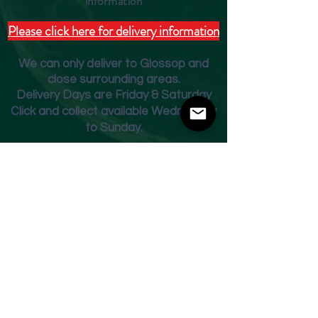
inform
ation
Please click here for delivery information
We can only deliver to Glossop and
close surrounding areas.
Deliver
y Days are Friday & Saturday
Click and collect available Wednesday
to Sunday.
Fridge Beer Menu
Shop
Opening Times
Monday - Closed
Tuesday 10am - 7pm
Wednesday 10am - 7pm
Thursday 10am - 7pm
Friday
10am - 7pm
Saturday 10am - 7pm