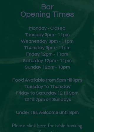
Bar
Opening Times
Monday - Closed
Tuesday 3pm - 11pm
Wednesday 3pm - 11pm
Thursday 3pm - 11pm
Friday
12pm - 11pm
Saturday 12pm - 11pm
Sunday 12pm - 10pm
Food Available from 5pm till 9pm
Tuesday to Thursday
Friday to Saturday 12 till 9pm
12 till 7pm on Sundays
Under 18s welcome until 8pm
Please click
here
for table booking