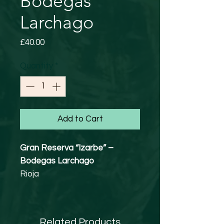
Bodegas
Larchago
Price
£40.00
Quantity
*
Add to Cart
Gran Reserva “Izarbe” –
Bodegas Larchago
Rioja
Tempranillo / Cabernet
Sauvignon
14% abv
Related Products