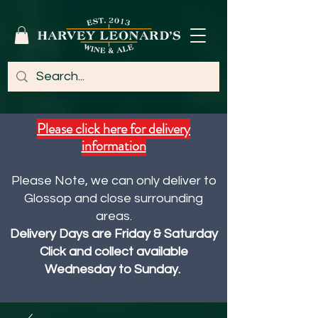
Please click here for delivery
information
Please Note, we can only deliver to
Glossop and close surrounding
areas.
Delivery Days are Friday & Saturday
Click and collect available
Wednesday to Sunday.