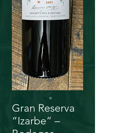
Gran Reserva
“Izarbe” –