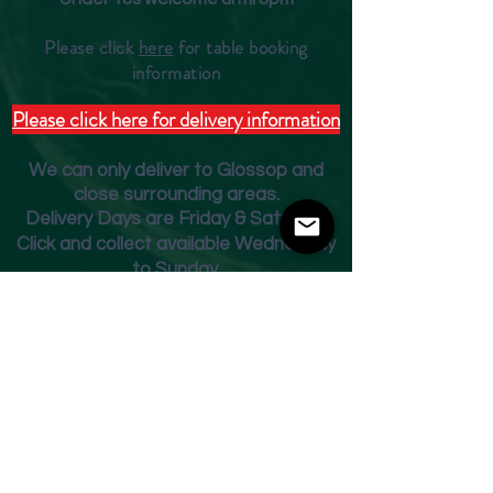
Please click
here
for table booking
inform
ation
Please click here for delivery information
We can only deliver to Glossop and
close surrounding areas.
Deliver
y Days are Friday & Saturday
Click and collect available Wednesday
to Sunday.
Fridge Beer Menu
Shop
Opening Times
Monday - Closed
Tuesday 10am - 7pm
Wednesday 10am - 7pm