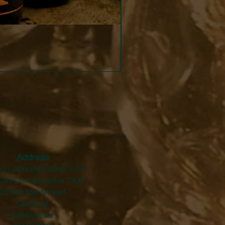
Strucchi - Dry Vermouth
Price
£24.50
Address
y Leonards Wine & Ale
Old Conservative Club​
22 Norfolk Street
Glossop
Derbyshire