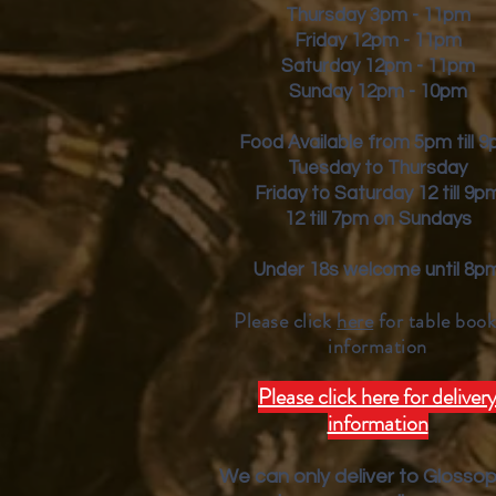
Thursday 3pm - 11pm
Friday
12pm - 11pm
Saturday 12pm - 11pm
Sunday 12pm - 10pm
Food Available from 5pm till 
Tuesday to Thursday
Friday to Saturday 12 till 9p
12 till 7pm on Sundays
Under 18s welcome until 8p
Please click
here
for table book
inform
ation
Please click here for deliver
information
We can only deliver to Glosso