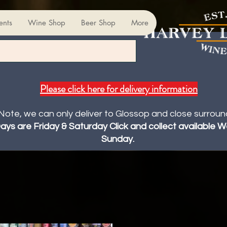
ents
Wine Shop
Beer Shop
More
Please click here for delivery information
Note, we can only deliver to Glossop and close surroun
Days are Friday & Saturday Click and collect available
Sunday.