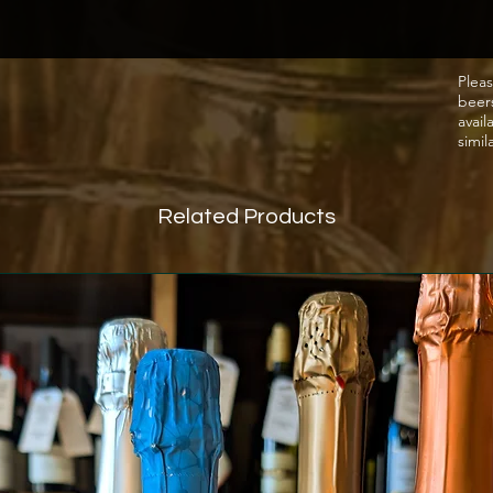
Pleas
beer
avail
simil
Related Products