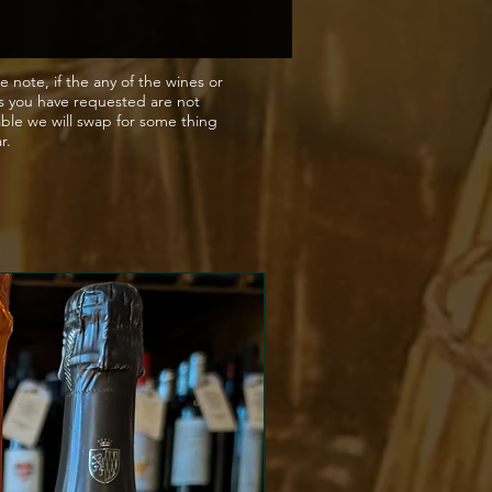
e note, if the any of the wines or
s you have requested are not
able we will swap for some thing
ar.