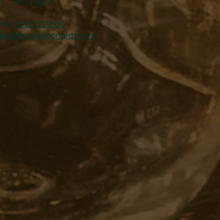
SK13 8BS
Tel:
01457 239538
ales@harveyleonards.com