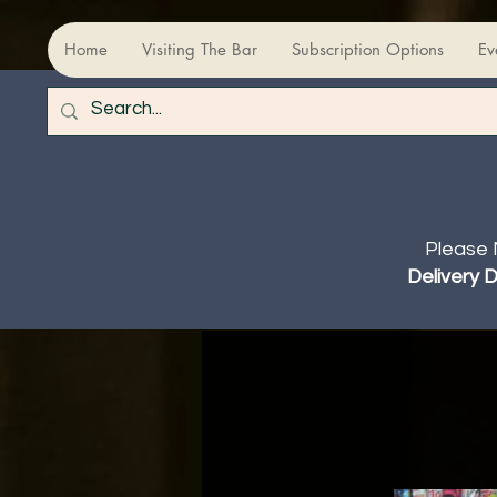
Home
Visiting The Bar
Subscription Options
Ev
Please 
Delivery 