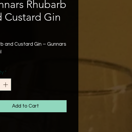
nnars Rhubarb
 Custard Gin
Price
b and Custard Gin – Gunnars
l
’s Rhubarb and Custard
ty
*
a delightful and nostalgic
hat brings to mind the
d British sweet.
Add to Cart