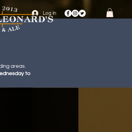
Log In
ding areas.
 Wednesday to