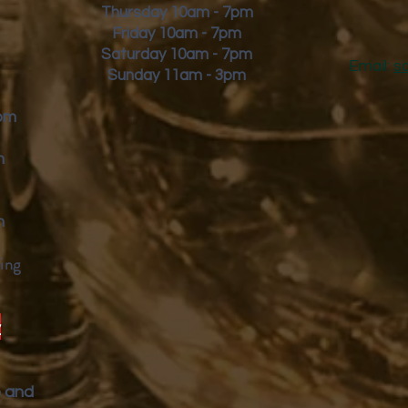
Thursday 10am - 7pm
Friday
10am - 7pm
Saturday 10am - 7pm
Email:
s
Sunday 11am - 3pm
9pm
m
m
ing
y
p and