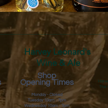
Quick View
Harvey Leonard's
Wine & Ale
Shop
s
Opening Times
Harve
The 
Monday - Closed
Tuesday 10am - 7pm
Wednesday 10am - 7pm