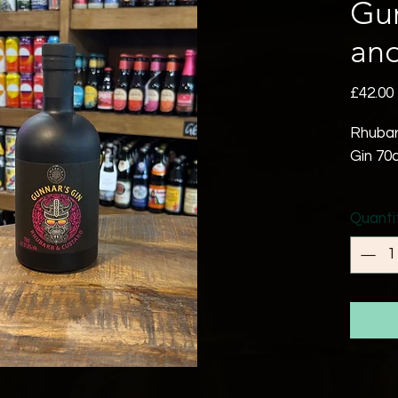
Gu
and
£42.00
Rhubar
Gin 70c
Gunnar
Quanti
Gin is 
blend t
belove