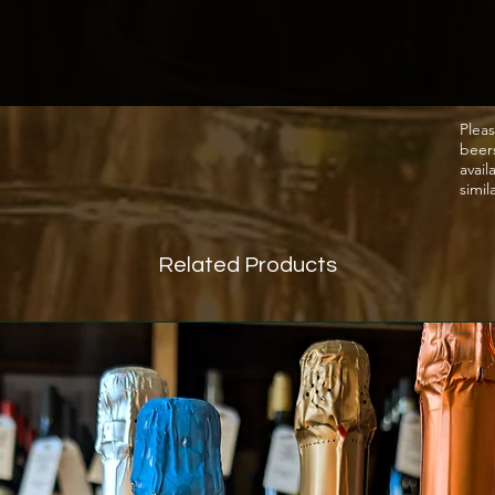
Pleas
beer
avail
simil
Related Products