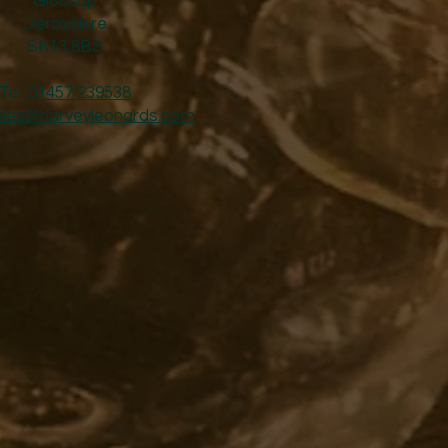
Glossop
Derbyshire
SK13 8BS
Tel:
01457 239538
ales@harveyleonards.com