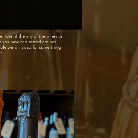
e note, if the any of the wines or
s you have requested are not
able we will swap for some thing
ar.