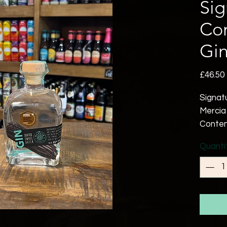
Sig
Co
Gi
£46.50
Signat
Mercia 
Contem
Blue la
Quanti
fennel
of a sm
balanc
paradi
Mulber
that la