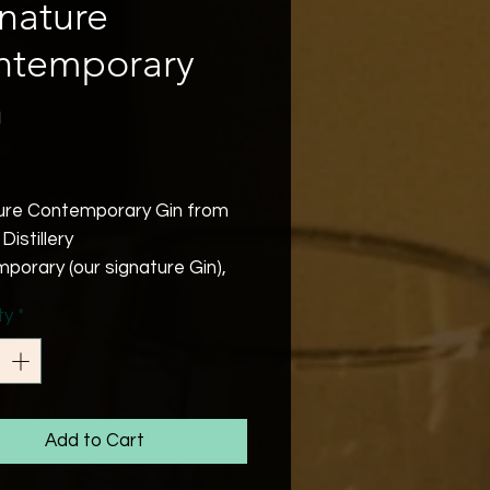
nature
ntemporary
n
Price
ure Contemporary Gin from
Distillery
porary (our signature Gin),
bel, a beautifully balanced
ty
*
 rich Gin with the added punch
all amount of star anise,
e with rosehip, seeds of
se and white Organic
ry to give a deep after taste
Add to Cart
sts.