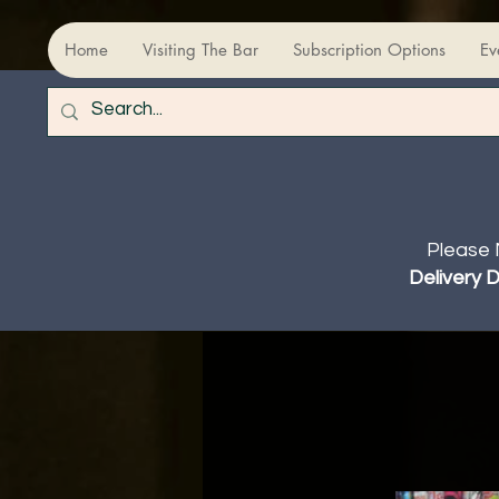
Home
Visiting The Bar
Subscription Options
Ev
Please 
Delivery 