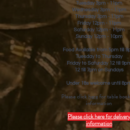
Tuesday 3pm - 11pm
Wednesday 3pm - 11pm
Thursday 3pm - 11pm
Friday
12pm - 11pm
Saturday 12pm - 11pm
Sunday 12pm - 10pm
Food Available from 5pm till 
Tuesday to Thursday
Friday to Saturday 12 till 9p
12 till 7pm on Sundays
Under 18s welcome until 8p
Please click
here
for table book
inform
ation
Please click here for deliver
information