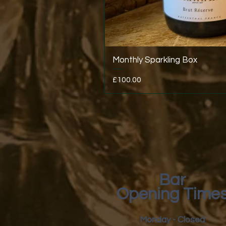
Monthly Sparkling Box
Price
£100.00
Bar
Opening Time
Monday - Closed