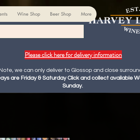
ents
Wine Shop
Beer Shop
More
Please click here for delivery information
Note, we can only deliver to Glossop and close surroun
Days are Friday & Saturday Click and collect available
Sunday.