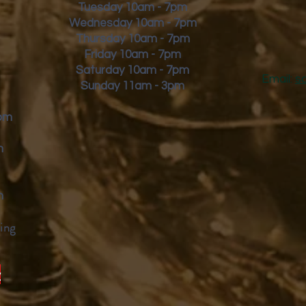
Tuesday 10am - 7pm
Wednesday 10am - 7pm
Thursday 10am - 7pm
Friday
10am - 7pm
Saturday 10am - 7pm
Email:
s
Sunday 11am - 3pm
9pm
m
m
ing
y