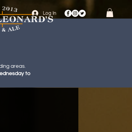
Log In
ding areas.
 Wednesday to