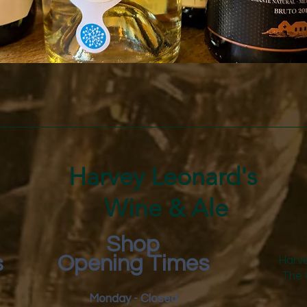
Quick View
Harvey Leonard's
Wine & Ale
Shop
s
Opening Times
Harve
The 
Monday - Closed