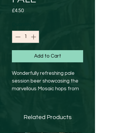
Price
£4.50
Quantity
*
Add to Cart
Wonderfully refreshing pale
session beer showcasing the
marvellous Mosaic hops from
America. Bursting with tropical
fruit flavours and a pleasant
citrus bitterness.
Related Products
GF
4.1%