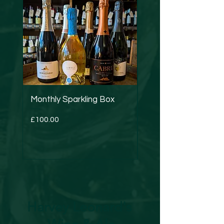
Monthly Sparkling Box
Strucchi - Dry Verm
Price
Price
£100.00
£24.50
Harvey Leonard's