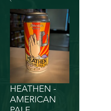
HEATHEN -
AMERICAN
PALE