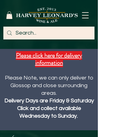
Please click here for delivery
information
Please Note, we can only deliver to
Glossop and close surrounding
areas.
Delivery Days are Friday & Saturday
Click and collect available
Wednesday to Sunday.