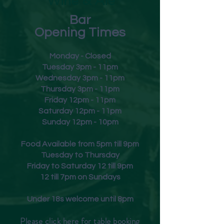
Wine & Ale
Bar
Opening Times
Monday - Closed
Tuesday 3pm - 11pm
Wednesday 3pm - 11pm
Thursday 3pm - 11pm
Friday
12pm - 11pm
Saturday 12pm - 11pm
Sunday 12pm - 10pm
Food Available from 5pm till 9pm
Tuesday to Thursday
Friday to Saturday 12 till 9pm
12 till 7pm on Sundays
Under 18s welcome until 8pm
Please click
here
for table booking