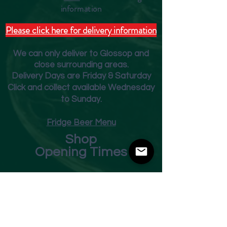
inform
ation
Please click here for delivery information
We can only deliver to Glossop and
close surrounding areas.
Deliver
y Days are Friday & Saturday
Click and collect available Wednesday
to Sunday.
Fridge Beer Menu
Shop
Opening Times
Monday - Closed
Tuesday 10am - 7pm
Wednesday 10am - 7pm
Thursday 10am - 7pm
Friday
10am - 7pm