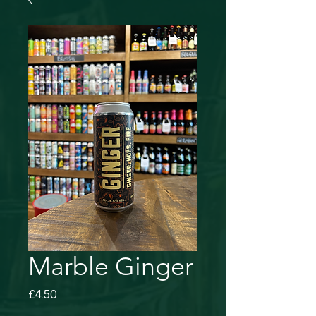
Marble Ginger
Price
£4.50