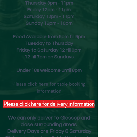
Thursday 3pm - 11pm
Friday
12pm - 11pm
Saturday 12pm - 11pm
Sunday 12pm - 10pm
Food Available from 5pm till 9pm
Tuesday to Thursday
Friday to Saturday 12 till 9pm
12 till 7pm on Sundays
Under 18s welcome until 8pm
Please click
here
for table booking
inform
ation
Please click here for delivery information
We can only deliver to Glossop and
close surrounding areas.
Deliver
y Days are Friday & Saturday