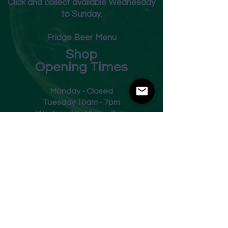
Click and collect available Wednesday
to Sunday.
Fridge Beer Menu
Shop
Opening Times
Monday - Closed
Tuesday 10am - 7pm
Wednesday 10am - 7pm
Thursday 10am - 7pm
Friday
10am - 7pm
Saturday 10am - 7pm
Sunday 11am - 3pm
Address
Harvey Leonards Wine & Ale
The Old Conservative Club​
22 Norfolk Street
Glossop