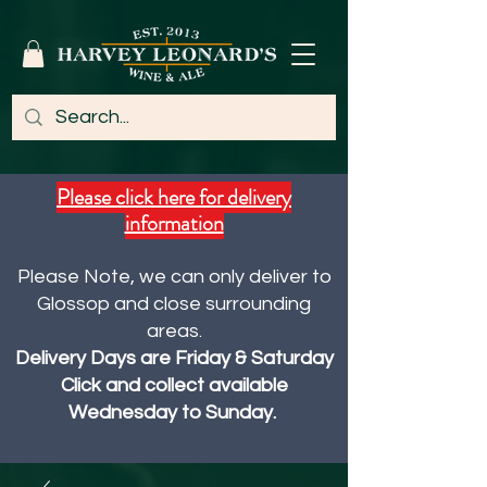
Please click here for delivery
information
Please Note, we can only deliver to
Glossop and close surrounding
areas.
Delivery Days are Friday & Saturday
Click and collect available
Wednesday to Sunday.