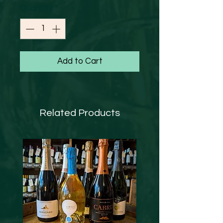
Quantity
*
Add to Cart
Related Products