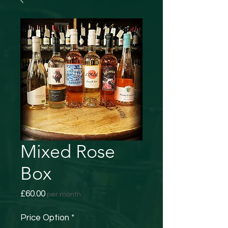
Mixed Rose
Box
Price
£60.00
per month
Price Option
*