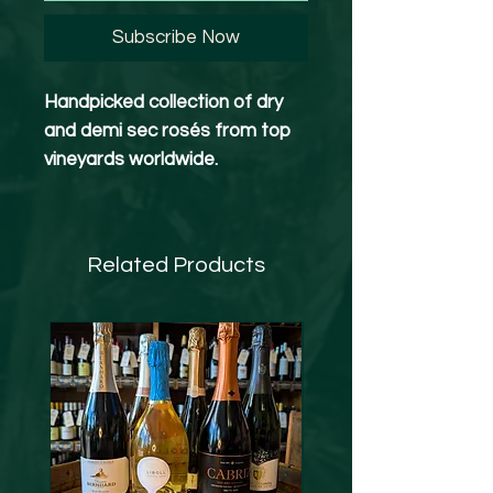
Subscribe Now
Handpicked collection of dry
and demi sec rosés from top
vineyards worldwide.
Whether you’re chilling at home
or hanging out with friends, this
Related Products
versatile box has something
for everyone. If you love quality
and variety, you’ll enjoy diving
into these rosé flavors. .