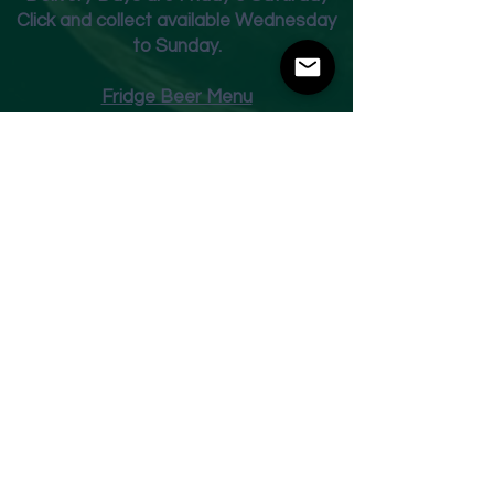
Click and collect available Wednesday
to Sunday.
Fridge Beer Menu
Shop
Opening Times
Monday - Closed
Tuesday 10am - 7pm
Wednesday 10am - 7pm
Thursday 10am - 7pm
Friday
10am - 7pm
Saturday 10am - 7pm
Sunday 11am - 3pm
Address
Harvey Leonards Wine & Ale
The Old Conservative Club​
22 Norfolk Street
Glossop