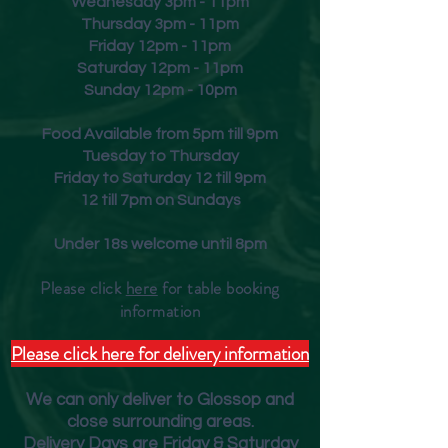
Wednesday 3pm - 11pm
Thursday 3pm - 11pm
Friday
12pm - 11pm
Saturday 12pm - 11pm
Sunday 12pm - 10pm
Food Available from 5pm till 9pm
Tuesday to Thursday
Friday to Saturday 12 till 9pm
12 till 7pm on Sundays
Under 18s welcome until 8pm
Please click
here
for table booking
inform
ation
Please click here for delivery information
We can only deliver to Glossop and
close surrounding areas.
Deliver
y Days are Friday & Saturday