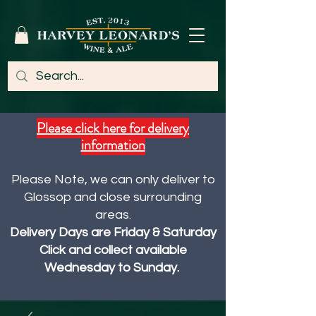
Please click here for delivery
information
Please Note, we can only deliver to
Glossop and close surrounding
areas.
Delivery Days are Friday & Saturday
Click and collect available
Wednesday to Sunday.