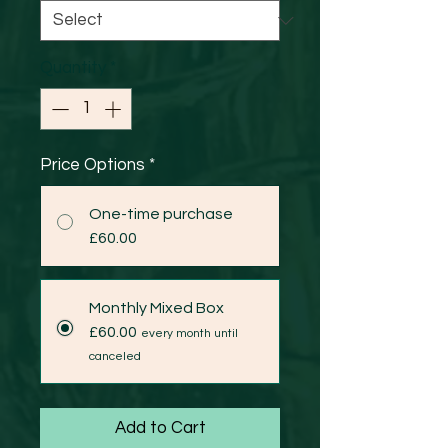
Quantity
*
Price Options
*
One-time purchase
£60.00
Monthly Mixed Box
£60.00
every month until
canceled
Add to Cart