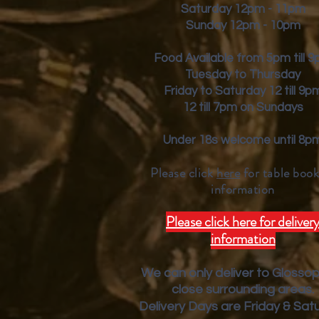
Saturday 12pm - 11pm
Sunday 12pm - 10pm
Food Available from 5pm till 
Tuesday to Thursday
Friday to Saturday 12 till 9p
12 till 7pm on Sundays
Under 18s welcome until 8p
Please click
here
for table book
inform
ation
Please click here for deliver
information
We can only deliver to Glosso
close surrounding areas.
Deliver
y Days are Friday & Sat