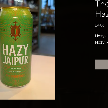
Th
Haz
P
£4.85
Hazy J
Hazy I
Hazy J
DDH Ja
ingredi
What se
hopping
radiant
mouthfe
burst o
mango 