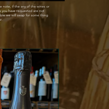
nt.
e note, if the any of the wines or
s you have requested are not
able we will swap for some thing
ar.