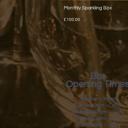
Monthly Sparkling Box
Price
£100.00
Bar
Opening Time
Monday - Closed
Tuesday 3pm - 11pm
Wednesday 3pm - 11pm
Thursday 3pm - 11pm
Friday
12pm - 11pm