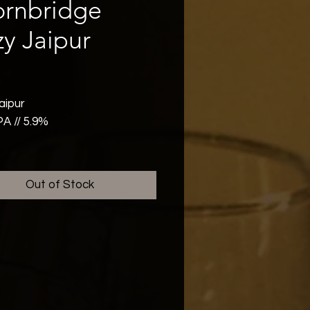
ornbridge
y Jaipur
rice
aipur
PA // 5.9%
aipur, formerly known as
ipur, uses the same
Out of Stock
ents as our flagship Jaipur.
ts it apart is the "double dry
", which creates a vibrant
 haze and a soft, pillowy
el. This beer delivers a
f tropical notes with juicy
and pineapple at the