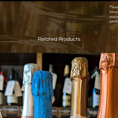
forefro
Pleas
beer
avail
simil
Related Products