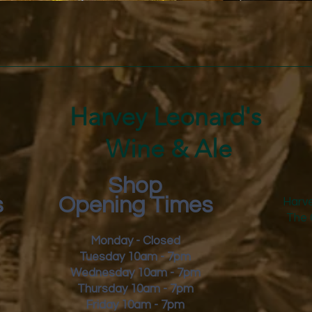
Quick View
Harvey Leonard's
Wine & Ale
Shop
s
Opening Times
Harve
The 
Monday - Closed
Tuesday 10am - 7pm
Wednesday 10am - 7pm
Thursday 10am - 7pm
Friday
10am - 7pm