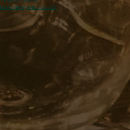
Tel:
01457 239538
ales@harveyleonards.com