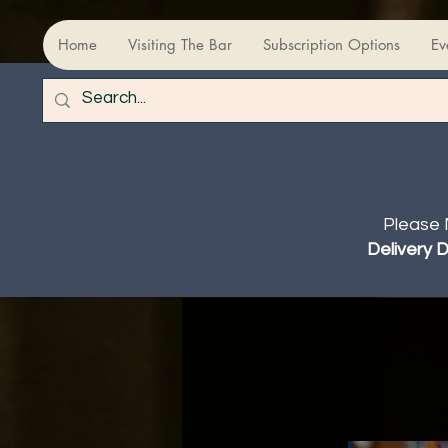
Home
Visiting The Bar
Subscription Options
Ev
Please 
Delivery 