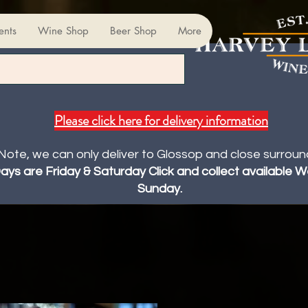
ents
Wine Shop
Beer Shop
More
Please click here for delivery information
Note, we can only deliver to Glossop and close surroun
Days are Friday & Saturday Click and collect available
Sunday.