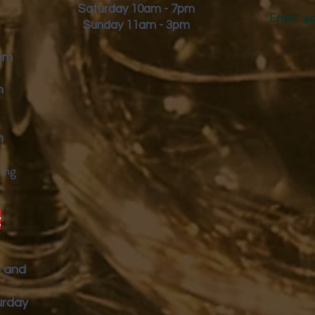
Saturday 10am - 7pm
Email:
s
Sunday 11am - 3pm
9pm
m
m
ing
y
p and
urday