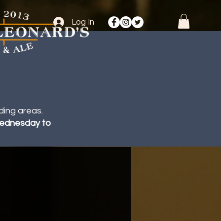
Log In
ding areas.
 Wednesday to