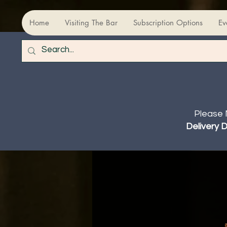
Home
Visiting The Bar
Subscription Options
Ev
Please 
Delivery 