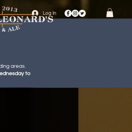
Log In
ding areas.
 Wednesday to