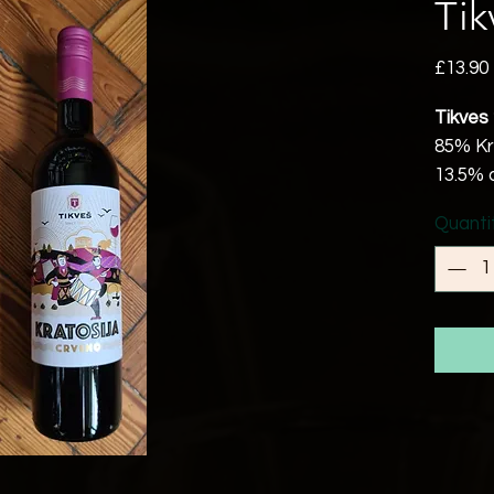
Tik
£13.90
Tikves
85% Kr
13.5% 
Republ
Quanti
Vegan/
Since 
it has
produc
with a 
taste o
people l
Bright 
berries
Try it 