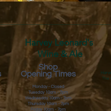
Quick View
Harvey Leonard's
Wine & Ale
Shop
s
Opening Times
Harve
The 
Monday - Closed
Tuesday 10am - 7pm
Wednesday 10am - 7pm
Thursday 10am - 7pm
Friday
10am - 7pm