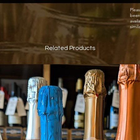
foods.
Pleas
beer
grape v
avail
Zinfan
simil
Related Products