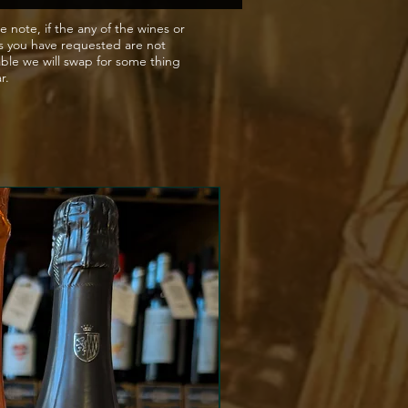
 Promdominatly Kratoshija
e note, if the any of the wines or
s you have requested are not
arietal , its the cousin of
able we will swap for some thing
del
ar.