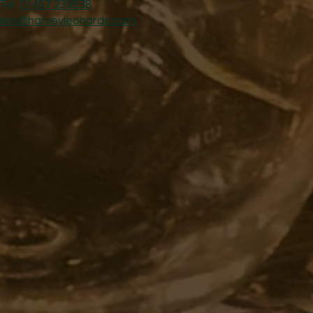
Tel:
01457 239538
ales@harveyleonards.com