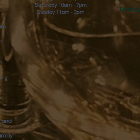
Saturday 10am - 7pm
Email:
s
Sunday 11am - 3pm
9pm
m
m
ing
y
p and
urday