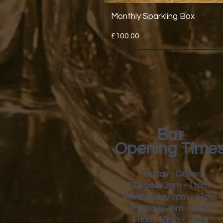
Monthly Sparkling Box
Price
£100.00
Bar
Opening Time
Monday - Closed
Tuesday 3pm - 11pm
Wednesday 3pm - 11pm
Thursday 3pm - 11pm
Friday
12pm - 11pm