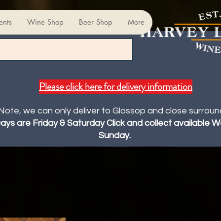
ents
Wine Shop
Beer Shop
More
Please click here for delivery information
Note, we can only deliver to Glossop and close surroun
Days are Friday & Saturday Click and collect available
Sunday.