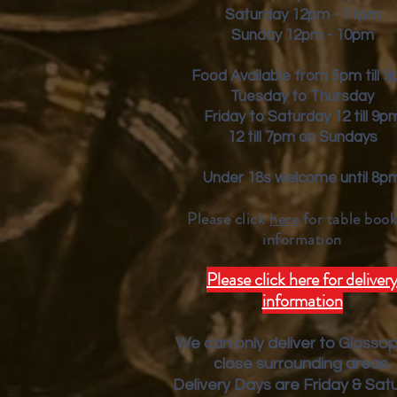
Saturday 12pm - 11pm
Sunday 12pm - 10pm
Food Available from 5pm till 
Tuesday to Thursday
Friday to Saturday 12 till 9p
12 till 7pm on Sundays
Under 18s welcome until 8p
Please click
here
for table book
inform
ation
Please click here for deliver
information
We can only deliver to Glosso
close surrounding areas.
Deliver
y Days are Friday & Sat