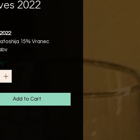
ves 2022
Price
 2022
atoshija 15% Vranec
abv
ic of Macedonia
ty
*
Vegetarian
the times of the Roman Empire
 been written that Macedonia
es amazingly powerful wines
scent of the vibrant south, the
Add to Cart
f songs and laughter of the
iving in this region.
redcurrants, cherry and red
. Vibrant and fruit forwards.
chilled with easy summer