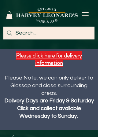
Please click here for delivery
information
Please Note, we can only deliver to
Glossop and close surrounding
areas.
Delivery Days are Friday & Saturday
Click and collect available
Wednesday to Sunday.