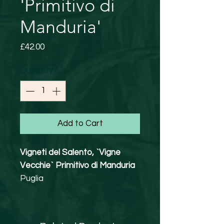
'Primitivo di
Manduria'
Price
£42.00
Quantity
*
Add to Cart
Vigneti del Salento, `Vigne
Vecchie` Primitivo di Manduria
Puglia
100% Primitivo
15.5% abv
Vegetarian Friendly