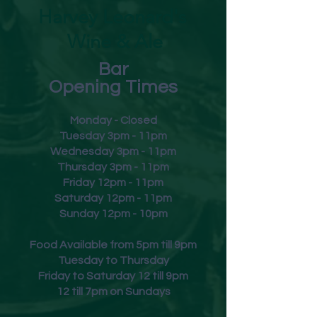
Harvey Leonard's
Wine & Ale
Bar
Opening Times
Monday - Closed
Tuesday 3pm - 11pm
Wednesday 3pm - 11pm
Thursday 3pm - 11pm
Friday
12pm - 11pm
Saturday 12pm - 11pm
Sunday 12pm - 10pm
Food Available from 5pm till 9pm
Tuesday to Thursday
Friday to Saturday 12 till 9pm
12 till 7pm on Sundays