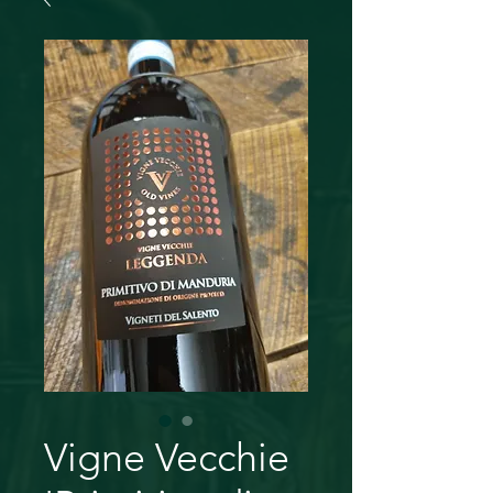
Vigne Vecchie