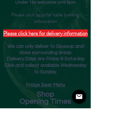
Under 18s welcome until 8pm
Please click
here
for table booking
inform
ation
Please click here for delivery information
We can only deliver to Glossop and
close surrounding areas.
Deliver
y Days are Friday & Saturday
Click and collect available Wednesday
to Sunday.
Fridge Beer Menu
Shop
Opening Times
Monday - Closed
Tuesday 10am - 7pm