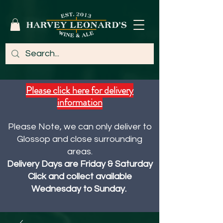
Please click here for delivery
information
Please Note, we can only deliver to
Glossop and close surrounding
areas.
Delivery Days are Friday & Saturday
Click and collect available
Wednesday to Sunday.