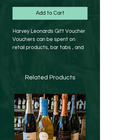
Add to Cart
Harvey Leonards Gift Voucher
Vouchers can be spent on
retail products, bar tabs , and
wine events.
Expiry date is 6 months from
Related Products
purchased .
Please note that we are
operating as a retail setting at
the moment.