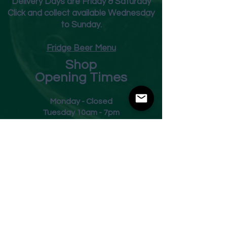
Deliver
y Days are Friday & Saturday
Click and collect available Wednesday
to Sunday.
Fridge Beer Menu
Shop
Opening Times
Monday - Closed
Tuesday 10am - 7pm
Wednesday 10am - 7pm
Thursday 10am - 7pm
Friday
10am - 7pm
Saturday 10am - 7pm
Sunday 11am - 3pm
Address
Harvey Leonards Wine & Ale
The Old Conservative Club​
22 Norfolk Street