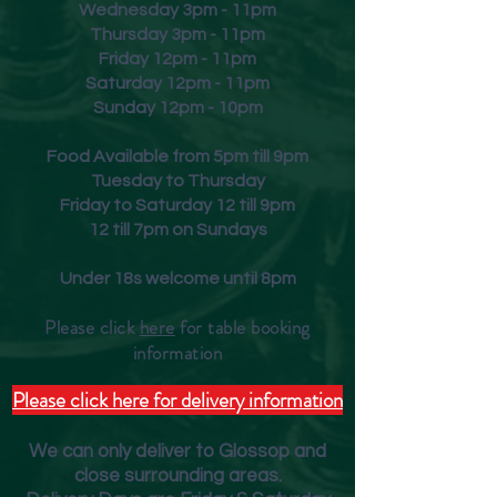
Wednesday 3pm - 11pm
Thursday 3pm - 11pm
Friday
12pm - 11pm
Saturday 12pm - 11pm
Sunday 12pm - 10pm
Food Available from 5pm till 9pm
Tuesday to Thursday
Friday to Saturday 12 till 9pm
12 till 7pm on Sundays
Under 18s welcome until 8pm
Please click
here
for table booking
inform
ation
Please click here for delivery information
We can only deliver to Glossop and
close surrounding areas.