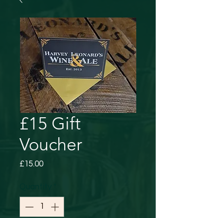
£15 Gift
Voucher
Price
£15.00
Quantity
*