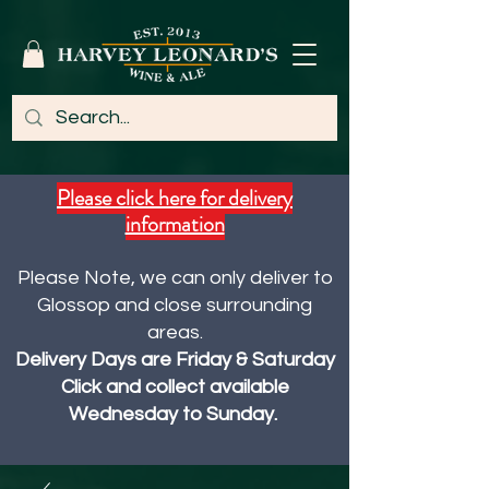
Please click here for delivery
information
Please Note, we can only deliver to
Glossop and close surrounding
areas.
Delivery Days are Friday & Saturday
Click and collect available
Wednesday to Sunday.