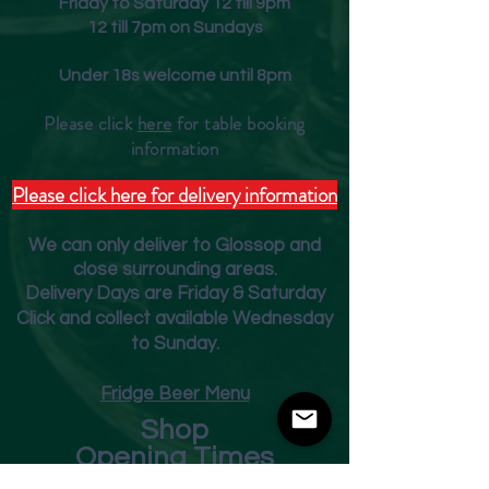
Friday to Saturday 12 till 9pm
12 till 7pm on Sundays
Under 18s welcome until 8pm
Please click
here
for table booking
inform
ation
Please click here for delivery information
We can only deliver to Glossop and
close surrounding areas.
Deliver
y Days are Friday & Saturday
Click and collect available Wednesday
to Sunday.
Fridge Beer Menu
Shop
Opening Times