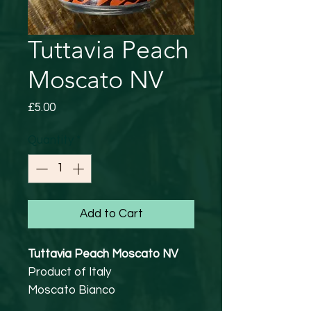
Tuttavia Peach
Moscato NV
Price
£5.00
Quantity
*
Add to Cart
Tuttavia Peach Moscato NV
Product of Italy
Moscato Bianco
5% abv