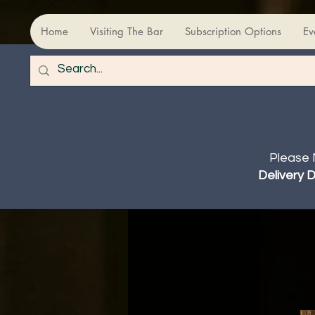
Home
Visiting The Bar
Subscription Options
Ev
Please 
Delivery 