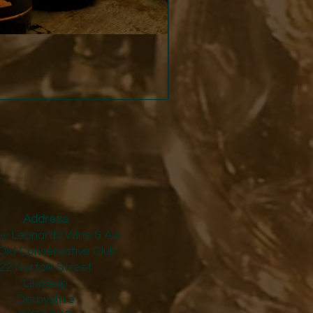
Strucchi - Dry Vermouth
Price
£24.50
Address
y Leonards Wine & Ale
Old Conservative Club​
22 Norfolk Street
Glossop
Derbyshire