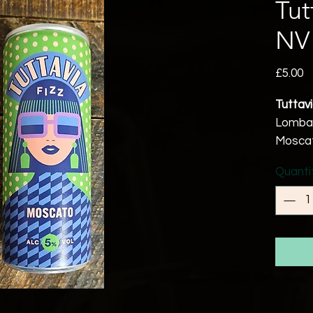
Tut
NV
P
£5.00
Tuttav
Lombard
Moscat
5% ab
Quanti
Vegan 
A lusci
delicat
delicio
Produc
The Mo
picked