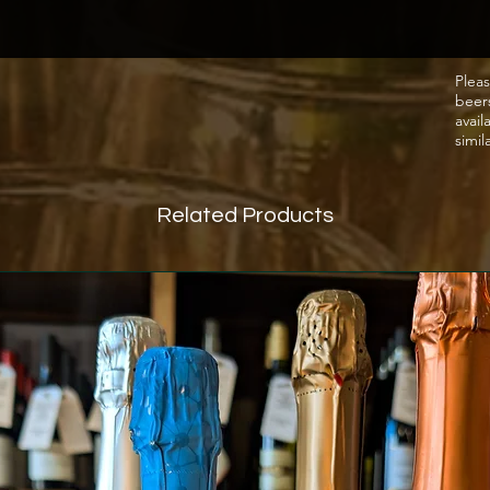
pressu
natural
reache
Pleas
beer
stopped
avail
retain 
simil
(with n
Tastin
Related Products
Tuttavi
ripe ap
mouth-
delicat
thirst.
go.
Food 
Perfec