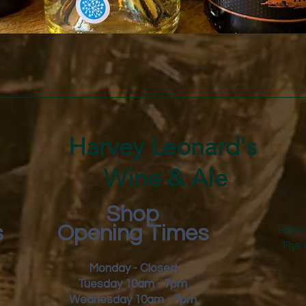
Quick View
Harvey Leonard's
Wine & Ale
Shop
s
Opening Times
Harve
The 
Monday - Closed
Tuesday 10am - 7pm
Wednesday 10am - 7pm