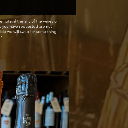
rised tanks to create a
 fizz. When the alcohol level
s 5% ABV fermentation is
e note, if the any of the wines or
s you have requested are not
 by chilling and filtering, to
able we will swap for some thing
a delicious natural sweetness
ar.
o added sugar).
g notes
a Moscato bursts with juicy
ricot flavours, balanced by
watering freshness and a
e natural fizz to slate the
 Pour over ice or drink on the
match
t with or without food