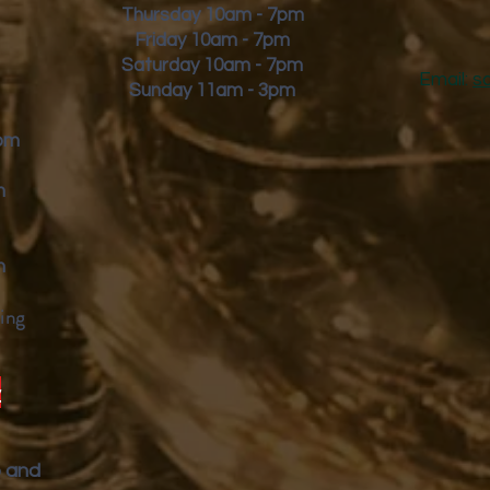
Thursday 10am - 7pm
Friday
10am - 7pm
Saturday 10am - 7pm
Email:
s
Sunday 11am - 3pm
9pm
m
m
ing
y
p and