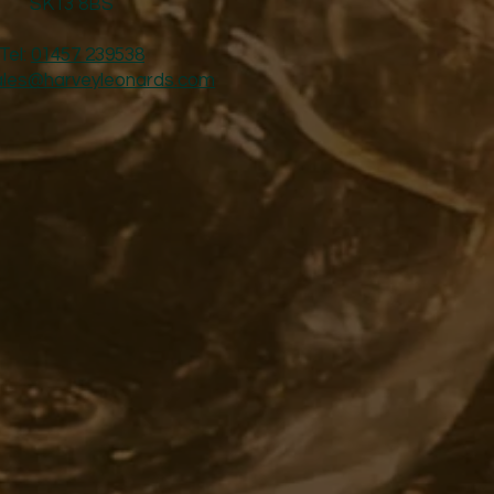
SK13 8BS
Tel:
01457 239538
ales@harveyleonards.com