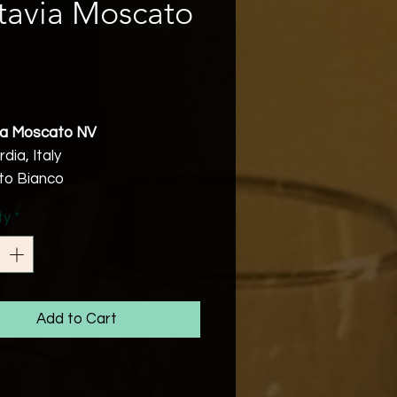
tavia Moscato
rice
ia Moscato NV
ia, Italy
o Bianco
v
ty
*
Friendly
ously fruity Moscato with a
e natural spritz. Outrageously
us!
Add to Cart
tion
scato Bianco grapes are
 and fermented in