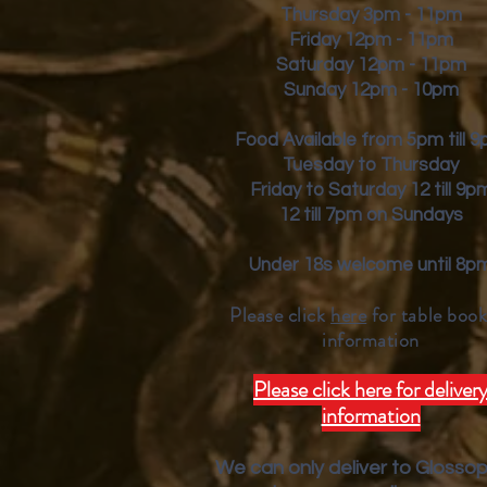
Thursday 3pm - 11pm
Friday
12pm - 11pm
Saturday 12pm - 11pm
Sunday 12pm - 10pm
Food Available from 5pm till 
Tuesday to Thursday
Friday to Saturday 12 till 9p
12 till 7pm on Sundays
Under 18s welcome until 8p
Please click
here
for table book
inform
ation
Please click here for deliver
information
We can only deliver to Glosso