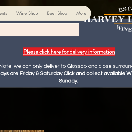
ents
Wine Shop
Beer Shop
More
Please click here for delivery information
Note, we can only deliver to Glossop and close surroun
Days are Friday & Saturday Click and collect available
Sunday.