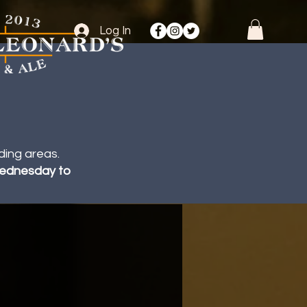
Log In
ding areas.
 Wednesday to