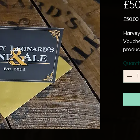
£50
£50.00
Harvey
Vouche
produc
events
Quanti
Expiry
purcha
Please
as a re