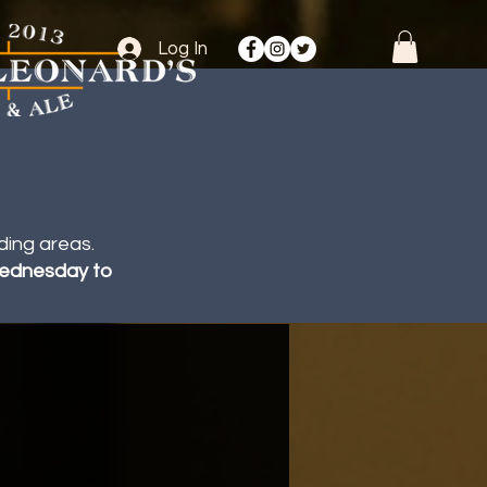
Log In
ding areas.
 Wednesday to