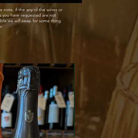
e note, if the any of the wines or
s you have requested are not
able we will swap for some thing
ar.