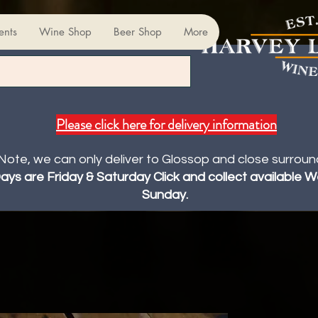
ents
Wine Shop
Beer Shop
More
Please click here for delivery information
Note, we can only deliver to Glossop and close surroun
Days are Friday & Saturday Click and collect available
Sunday.