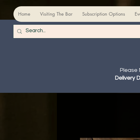
Home
Visiting The Bar
Subscription Options
Ev
Please 
Delivery 