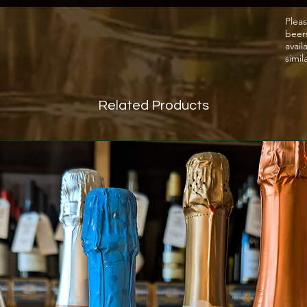
Pleas
beer
avail
simil
Related Products