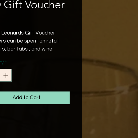
 Gift Voucher
Price
 Leonards Gift Voucher
rs can be spent on retail
ts, bar tabs , and wine
.
ty
*
 date is 6 months from
sed .
 note that we are operating
tail setting at the moment.
Add to Cart