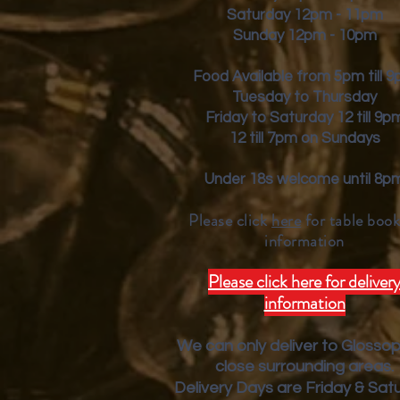
Saturday 12pm - 11pm
Sunday 12pm - 10pm
Food Available from 5pm till 
Tuesday to Thursday
Friday to Saturday 12 till 9p
12 till 7pm on Sundays
Under 18s welcome until 8p
Please click
here
for table book
inform
ation
Please click here for deliver
information
We can only deliver to Glosso
close surrounding areas.
Deliver
y Days are Friday & Sat