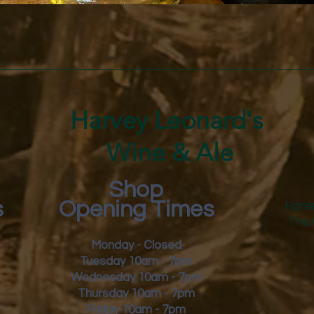
Quick View
Harvey Leonard's
Wine & Ale
Shop
s
Opening Times
Harve
The 
Monday - Closed
Tuesday 10am - 7pm
Wednesday 10am - 7pm
Thursday 10am - 7pm
Friday
10am - 7pm