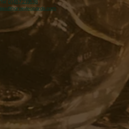
Tel:
01457 239538
ales@harveyleonards.com