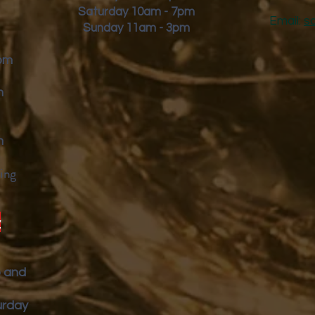
Saturday 10am - 7pm
Email:
s
Sunday 11am - 3pm
9pm
m
m
ing
y
p and
urday