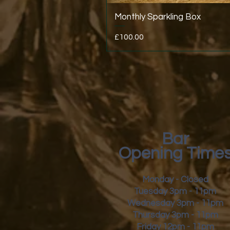
Monthly Sparkling Box
Price
£100.00
Bar
Opening Time
Monday - Closed
Tuesday 3pm - 11pm
Wednesday 3pm - 11pm
Thursday 3pm - 11pm
Friday
12pm - 11pm