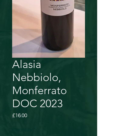
Alasia
Nebbiolo,
Monferrato
DOC 2023
Price
£16.00
Quantity
*