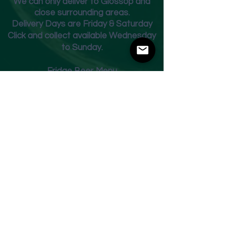
We can only deliver to Glossop and
close surrounding areas.
Deliver
y Days are Friday & Saturday
Click and collect available Wednesday
to Sunday.
Fridge Beer Menu
Shop
Opening Times
Monday - Closed
Tuesday 10am - 7pm
Wednesday 10am - 7pm
Thursday 10am - 7pm
Friday
10am - 7pm
Saturday 10am - 7pm
Sunday 11am - 3pm
Address
Harvey Leonards Wine & Ale