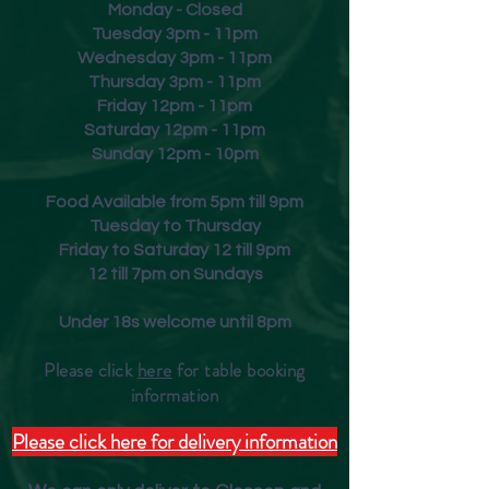
Monday - Closed
Tuesday 3pm - 11pm
Wednesday 3pm - 11pm
Thursday 3pm - 11pm
Friday
12pm - 11pm
Saturday 12pm - 11pm
Sunday 12pm - 10pm
Food Available from 5pm till 9pm
Tuesday to Thursday
Friday to Saturday 12 till 9pm
12 till 7pm on Sundays
Under 18s welcome until 8pm
Please click
here
for table booking
inform
ation
Please click here for delivery information