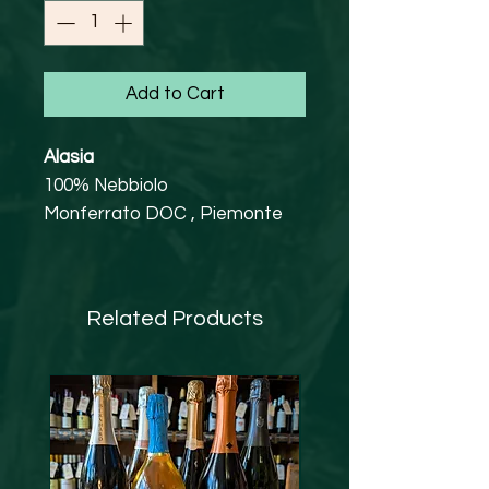
Add to Cart
Alasia
100% Nebbiolo
Monferrato DOC , Piemonte
13.5% abv
Vegan Friendly
Approachable, yet satisfyingly
Related Products
complex, style of Nebbiolo. A
great introduction to this
varietal at an accessible price-
point.
Attractively aromatic with