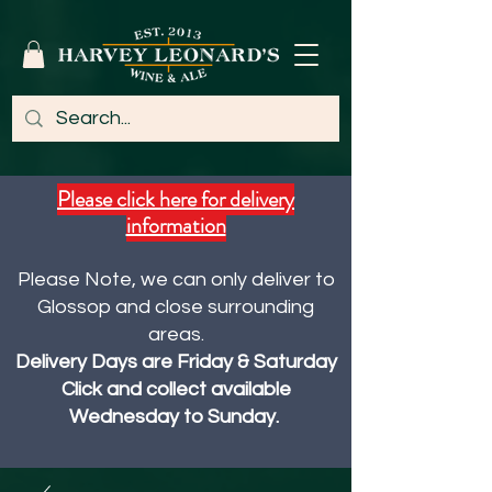
Please click here for delivery
information
Please Note, we can only deliver to
Glossop and close surrounding
areas.
Delivery Days are Friday & Saturday
Click and collect available
Wednesday to Sunday.