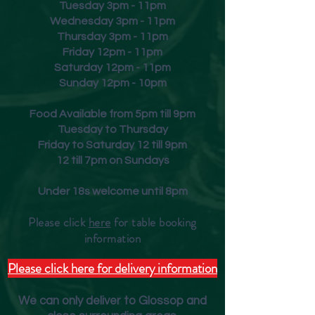
Tuesday 3pm - 11pm
Wednesday 3pm - 11pm
Thursday 3pm - 11pm
Friday
12pm - 11pm
Saturday 12pm - 11pm
Sunday 12pm - 10pm
Food Available from 5pm till 9pm
Tuesday to Thursday
Friday to Saturday 12 till 9pm
12 till 7pm on Sundays
Under 18s welcome until 8pm
Please click
here
for table booking
inform
ation
Please click here for delivery information
We can only deliver to Glossop and