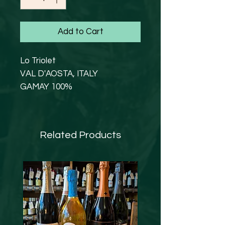
Add to Cart
Lo Triolet
VAL D'AOSTA, ITALY
GAMAY 100%
12% abv
Refreshing and so drinkable.
Lighter in colour, light with red
Related Products
fruits; in particular, notes of
cassis and cherry stand out.
On the palate it reveals a good
structure, with a velvety tannic
texture and a good
persistence.