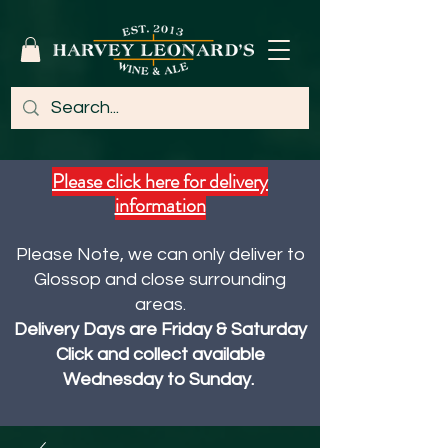
Please click here for delivery
information
Please Note, we can only deliver to
Glossop and close surrounding
areas.
Delivery Days are Friday & Saturday
Click and collect available
Wednesday to Sunday.