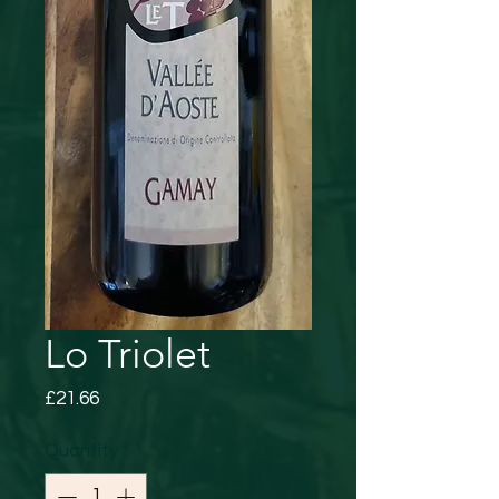
Lo Triolet
Price
£21.66
Quantity
*