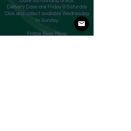
close surrounding areas.
Deliver
y Days are Friday & Saturday
Click and collect available Wednesday
to Sunday.
Fridge Beer Menu
Shop
Opening Times
Monday - Closed
Tuesday 10am - 7pm
Wednesday 10am - 7pm
Thursday 10am - 7pm
Friday
10am - 7pm
Saturday 10am - 7pm
Sunday 11am - 3pm
Address
Harvey Leonards Wine & Ale
The Old Conservative Club​