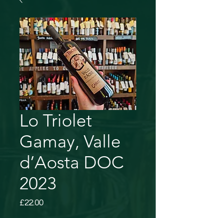
Lo Triolet
Gamay, Valle
d’Aosta DOC
2023
Price
£22.00