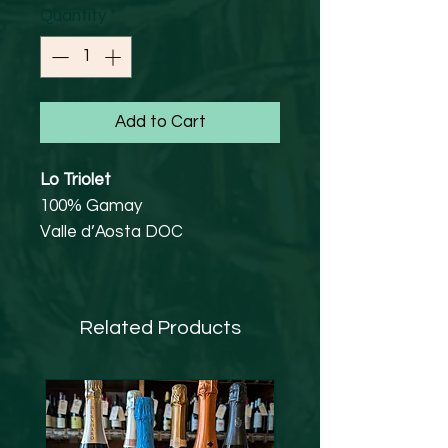
Quantity
*
Add to Cart
Lo Triolet
100% Gamay
Valle d’Aosta DOC
13%
Happy, chuckly, smiley Gamay.
Cool too, you know the sort of
Related Products
cool you get in the middle bit of
those Lindor chocolate bars
2 separate plots totalling 6
hectares, fruit is destemmed