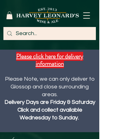
Please click here for delivery
information
Please Note, we can only deliver to
Glossop and close surrounding
areas.
Delivery Days are Friday & Saturday
Click and collect available
Wednesday to Sunday.