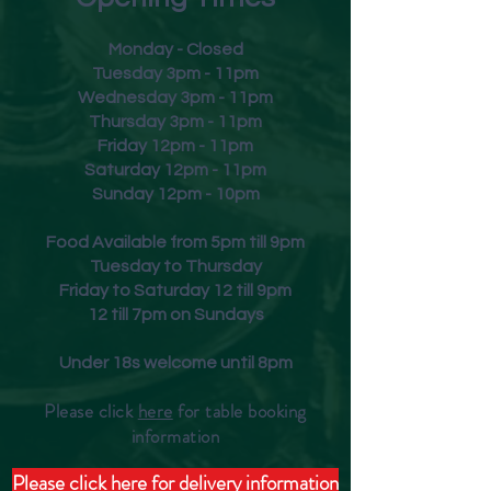
Monday - Closed
Tuesday 3pm - 11pm
Wednesday 3pm - 11pm
Thursday 3pm - 11pm
Friday
12pm - 11pm
Saturday 12pm - 11pm
Sunday 12pm - 10pm
Food Available from 5pm till 9pm
Tuesday to Thursday
Friday to Saturday 12 till 9pm
12 till 7pm on Sundays
Under 18s welcome until 8pm
Please click
here
for table booking
inform
ation
Please click here for delivery information