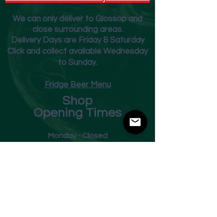
We can only deliver to Glossop and
close surrounding areas.
Deliver
y Days are Friday & Saturday
Click and collect available Wednesday
to Sunday.
Fridge Beer Menu
Shop
Opening Times
Monday - Closed
Tuesday 10am - 7pm
Wednesday 10am - 7pm
Thursday 10am - 7pm
Friday
10am - 7pm
Saturday 10am - 7pm
Sunday 11am - 3pm
Address