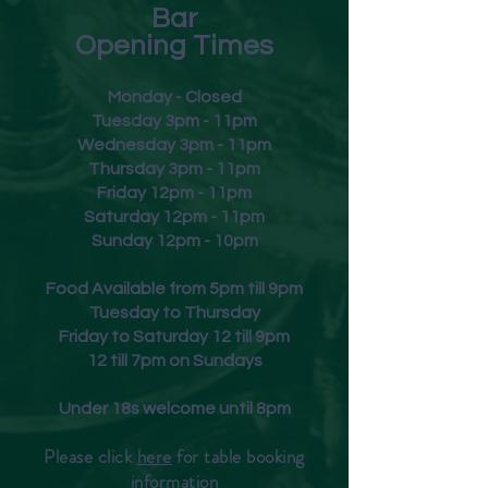
Bar
Opening Times
Monday - Closed
Tuesday 3pm - 11pm
Wednesday 3pm - 11pm
Thursday 3pm - 11pm
Friday
12pm - 11pm
Saturday 12pm - 11pm
Sunday 12pm - 10pm
Food Available from 5pm till 9pm
Tuesday to Thursday
Friday to Saturday 12 till 9pm
12 till 7pm on Sundays
Under 18s welcome until 8pm
Please click
here
for table booking
inform
ation