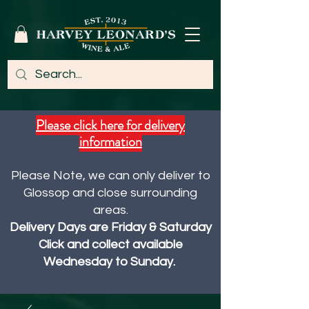
Please click here for delivery
information
Please Note, we can only deliver to
Glossop and close surrounding
areas.
Delivery Days are Friday & Saturday
Click and collect available
Wednesday to Sunday.