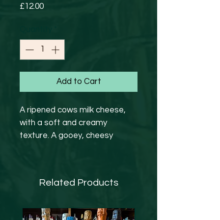
Price
£12.00
Quantity
*
Add to Cart
A ripened cows milk cheese,
with a soft and creamy
texture. A gooey, cheesy
wheel of delight. Served with
Foccacia, Grapes & Jam
Related Products