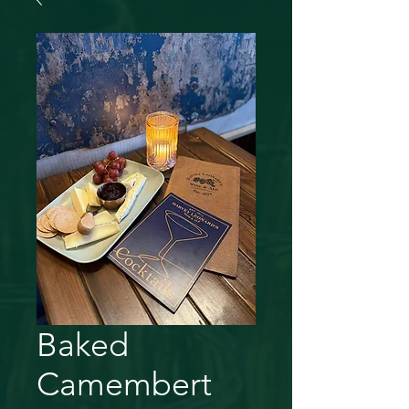
Baked
Camembert