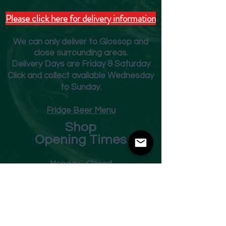
Please click here for delivery information
We can only deliver to Glossop and
close surrounding areas.
Deliver
y Days are Friday & Saturday
Click and collect available Wednesday
to Sunday.
Fridge Beer Menu
Shop
Opening Times
Monday - Closed
Tuesday 10am - 7pm
Wednesday 10am - 7pm
Thursday 10am - 7pm
Friday
10am - 7pm
Saturday 10am - 7pm