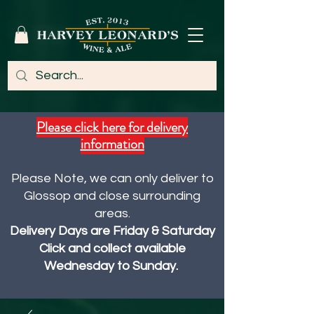
Please click here for delivery
information
Please Note, we can only deliver to
Glossop and close surrounding
areas.
Delivery Days are Friday & Saturday
Click and collect available
Wednesday to Sunday.