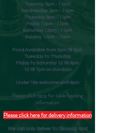
Tuesday 3pm - 11pm
Wednesday 3pm - 11pm
Thursday 3pm - 11pm
Friday
12pm - 11pm
Saturday 12pm - 11pm
Sunday 12pm - 10pm
Food Available from 5pm till 9pm
Tuesday to Thursday
Friday to Saturday 12 till 9pm
12 till 7pm on Sundays
Under 18s welcome until 8pm
Please click
here
for table booking
inform
ation
Please click here for delivery information
We can only deliver to Glossop and