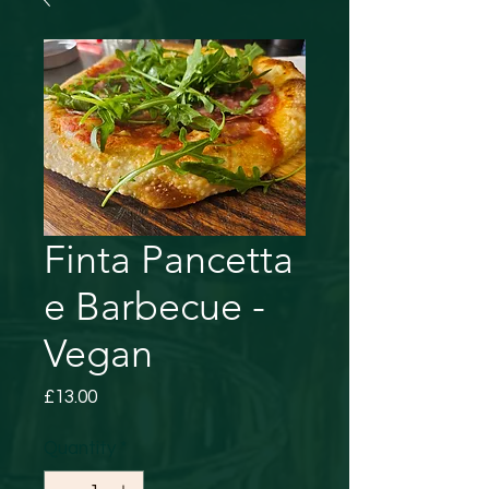
Finta Pancetta
e Barbecue -
Vegan
Price
£13.00
Quantity
*