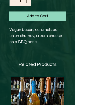
Add to Cart
Vegan bacon, caramelized
onion chutney, cream cheese
on a BBQ base
Related Products