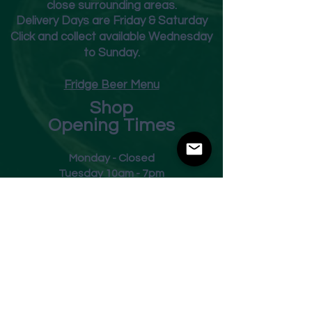
close surrounding areas.
Deliver
y Days are Friday & Saturday
Click and collect available Wednesday
to Sunday.
Fridge Beer Menu
Shop
Opening Times
Monday - Closed
Tuesday 10am - 7pm
Wednesday 10am - 7pm
Thursday 10am - 7pm
Friday
10am - 7pm
Saturday 10am - 7pm
Sunday 11am - 3pm
Address
Harvey Leonards Wine & Ale
The Old Conservative Club​