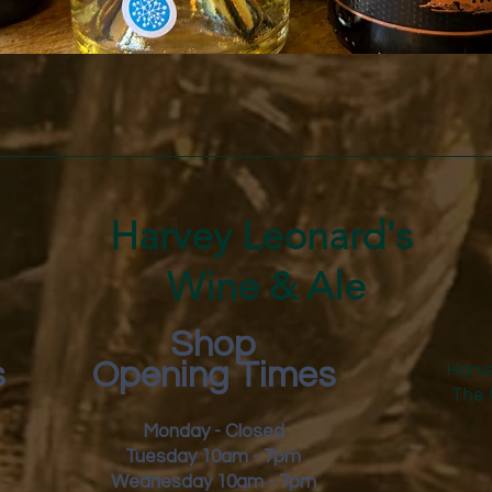
Quick View
Harvey Leonard's
Wine & Ale
Shop
s
Opening Times
Harve
The 
Monday - Closed
Tuesday 10am - 7pm
Wednesday 10am - 7pm