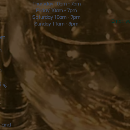
Thursday 10am - 7pm
Friday
10am - 7pm
Saturday 10am - 7pm
Email:
s
Sunday 11am - 3pm
9pm
m
m
ing
y
p and