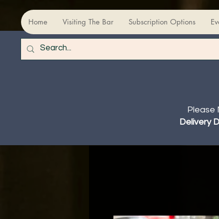
Home
Visiting The Bar
Subscription Options
Ev
Please 
Delivery 