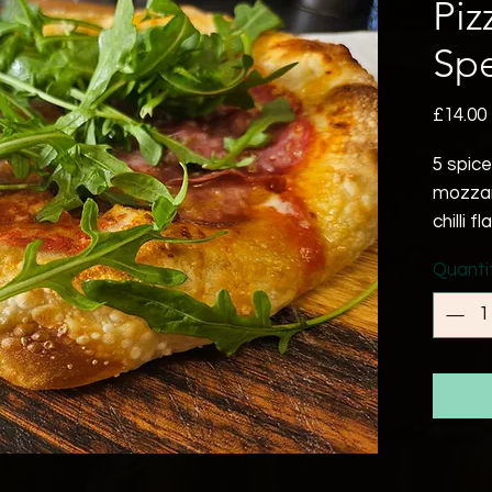
Piz
Spe
£14.00
5 spic
mozzar
chilli f
Quanti