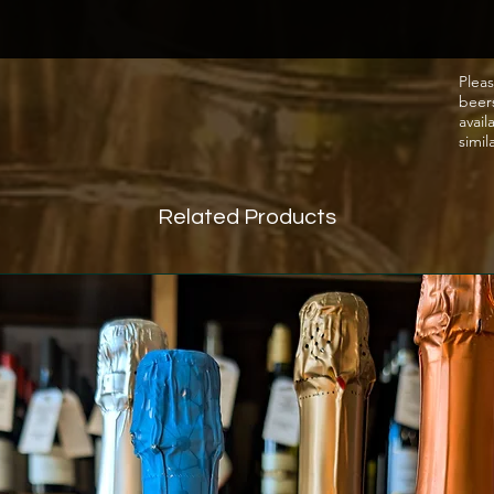
Pleas
beer
avail
simil
Related Products