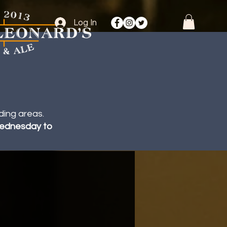
Log In
ding areas.
 Wednesday to