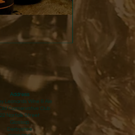
Strucchi - Dry Vermouth
Price
£24.50
Address
y Leonards Wine & Ale
Old Conservative Club​
22 Norfolk Street
Glossop
Derbyshire