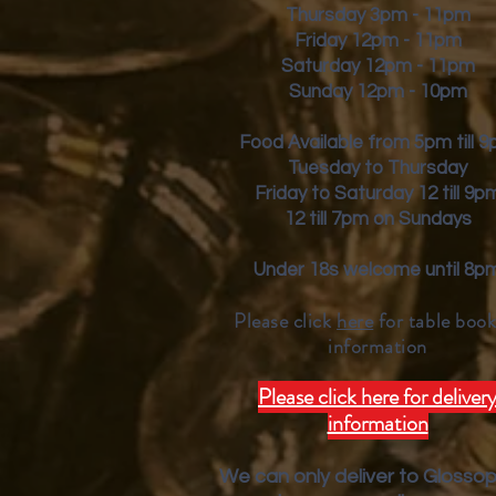
Thursday 3pm - 11pm
Friday
12pm - 11pm
Saturday 12pm - 11pm
Sunday 12pm - 10pm
Food Available from 5pm till 
Tuesday to Thursday
Friday to Saturday 12 till 9p
12 till 7pm on Sundays
Under 18s welcome until 8p
Please click
here
for table book
inform
ation
Please click here for deliver
information
We can only deliver to Glosso