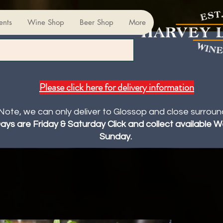
ents
Wine Shop
Beer Shop
More
Please click here for delivery information
Note, we can only deliver to Glossop and close surroun
Days are Friday & Saturday Click and collect available
Sunday.