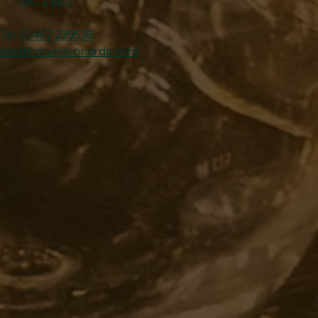
SK13 8BS
Tel:
01457 239538
ales@harveyleonards.com