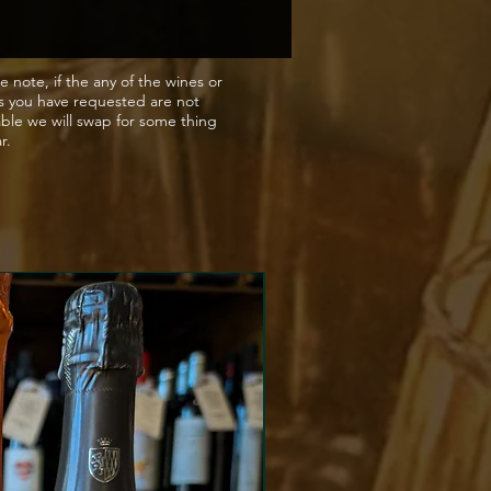
e note, if the any of the wines or
s you have requested are not
able we will swap for some thing
ar.