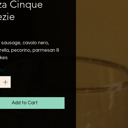
za Cinque
zie
Price
e sausage, cavolo nero,
ella, pecorino, parmesan &
lakes
ty
*
Add to Cart