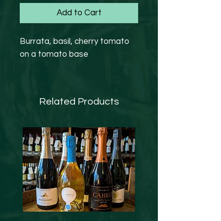
Add to Cart
Burrata, basil, cherry tomato
on a tomato base
Related Products