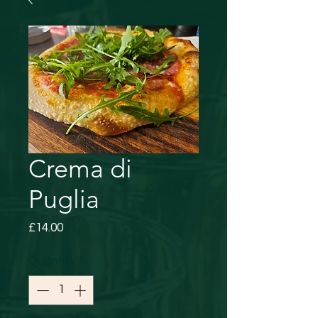
Crema di
Puglia
Price
£14.00
Quantity
*