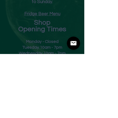
to Sunday.
Fridge Beer Menu
Shop
Opening Times
Monday - Closed
Tuesday 10am - 7pm
Wednesday 10am - 7pm
Thursday 10am - 7pm
Friday
10am - 7pm
Saturday 10am - 7pm
Sunday 11am - 3pm
Address
Harvey Leonards Wine & Ale
The Old Conservative Club​
22 Norfolk Street
Glossop
Derbyshire