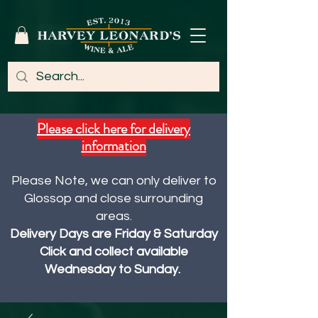
Please click here for delivery
information
Please Note, we can only deliver to
Glossop and close surrounding
areas.
Delivery Days are Friday & Saturday
Click and collect available
Wednesday to Sunday.