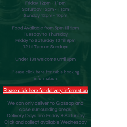
Friday
12pm - 11pm
Saturday 12pm - 11pm
Sunday 12pm - 10pm
Food Available from 5pm till 9pm
Tuesday to Thursday
Friday to Saturday 12 till 9pm
12 till 7pm on Sundays
Under 18s welcome until 8pm
Please click
here
for table booking
inform
ation
Please click here for delivery information
We can only deliver to Glossop and
close surrounding areas.
Deliver
y Days are Friday & Saturday
Click and collect available Wednesday