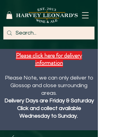
Please click here for delivery
information
Please Note, we can only deliver to
Glossop and close surrounding
areas.
Delivery Days are Friday & Saturday
Click and collect available
Wednesday to Sunday.