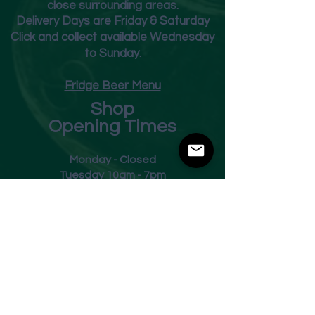
close surrounding areas.
Deliver
y Days are Friday & Saturday
Click and collect available Wednesday
to Sunday.
Fridge Beer Menu
Shop
Opening Times
Monday - Closed
Tuesday 10am - 7pm
Wednesday 10am - 7pm
Thursday 10am - 7pm
Friday
10am - 7pm
Saturday 10am - 7pm
Sunday 11am - 3pm
Address
Harvey Leonards Wine & Ale
The Old Conservative Club​