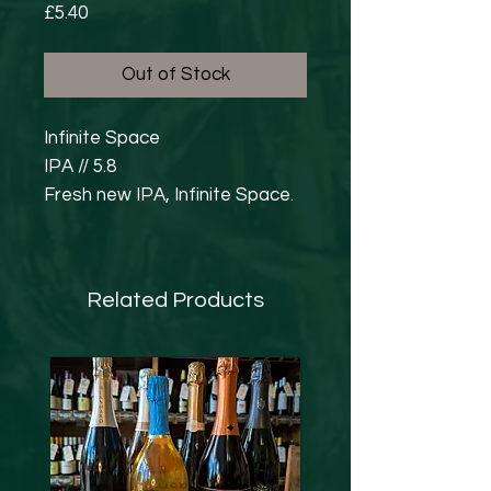
Price
£5.40
Out of Stock
Infinite Space
IPA // 5.8
Fresh new IPA, Infinite Space.
Using the unbeatable pairing of
Citra & Mosaic, this modern,
hazy IPA doesn’t compromise
Related Products
on drinkability. Big juicy flavours
of bright citrus, berries and a
little dankness are
complimented by a soft pillowy
body and a light, breezy finish.