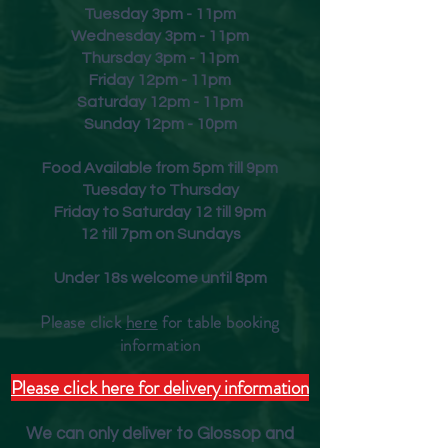
Tuesday 3pm - 11pm
Wednesday 3pm - 11pm
Thursday 3pm - 11pm
Friday
12pm - 11pm
Saturday 12pm - 11pm
Sunday 12pm - 10pm
Food Available from 5pm till 9pm
Tuesday to Thursday
Friday to Saturday 12 till 9pm
12 till 7pm on Sundays
Under 18s welcome until 8pm
Please click
here
for table booking
inform
ation
Please click here for delivery information
We can only deliver to Glossop and