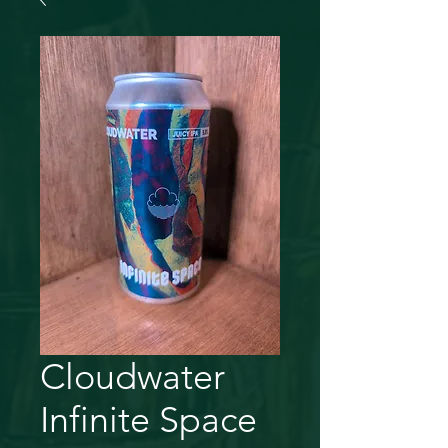
Cloudwater
Infinite Space