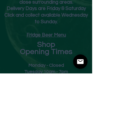
close surrounding areas.
Deliver
y Days are Friday & Saturday
Click and collect available Wednesday
to Sunday.
Fridge Beer Menu
Shop
Opening Times
Monday - Closed
Tuesday 10am - 7pm
Wednesday 10am - 7pm
Thursday 10am - 7pm
Friday
10am - 7pm
Saturday 10am - 7pm
Sunday 11am - 3pm
Address
Harvey Leonards Wine & Ale
The Old Conservative Club​