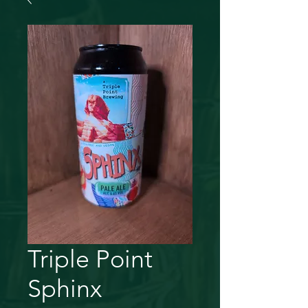
Triple Point
Sphinx