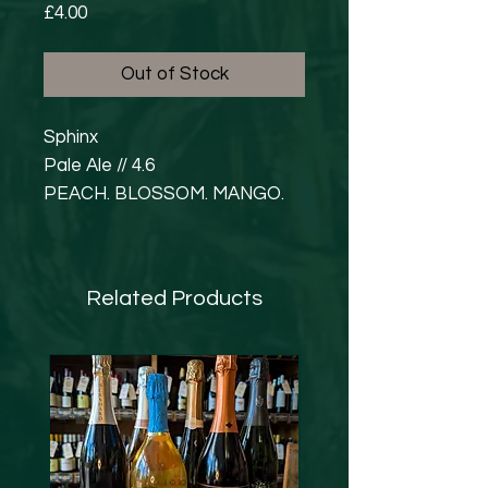
Price
£4.00
Out of Stock
Sphinx
Pale Ale // 4.6
PEACH. BLOSSOM. MANGO.
What is on your bucket list?!
We asked our Marketeer
Ashley what was on hers, and
Related Products
she replied emphatically; to go
to Egypt, and more
specifically, see the Spinx. So…
we gave the brewers and
@HelionArt, the brief and here
is the result! Soft, fruity, and
juicy with a loaded hop bill for