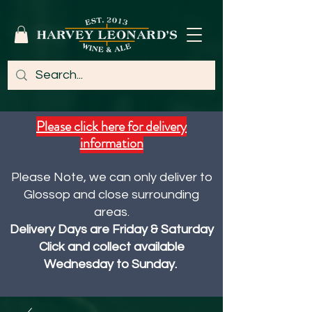
Please click here for delivery
information
Please Note, we can only deliver to
Glossop and close surrounding
areas.
Delivery Days are Friday & Saturday
Click and collect available
Wednesday to Sunday.