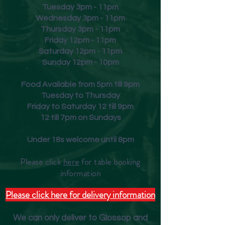
Tuesday 3pm - 11pm
Wednesday 3pm - 11pm
Thursday 3pm - 11pm
Friday
12pm - 11pm
Saturday 12pm - 11pm
Sunday 12pm - 10pm
Food Available from 5pm till 9pm
Tuesday to Thursday
Friday to Saturday 12 till 9pm
12 till 7pm on Sundays
Under 18s welcome until 8pm
Please click
here
for table booking
inform
ation
Please click here for delivery information
We can only deliver to Glossop and