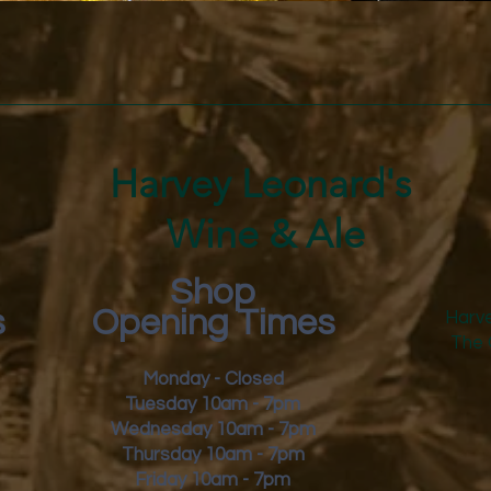
Quick View
Harvey Leonard's
Wine & Ale
Shop
s
Opening Times
Harve
The 
Monday - Closed
Tuesday 10am - 7pm
Wednesday 10am - 7pm
Thursday 10am - 7pm
Friday
10am - 7pm