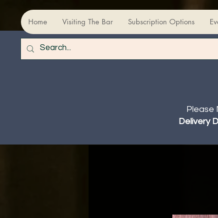
Home
Visiting The Bar
Subscription Options
Ev
Please 
Delivery 