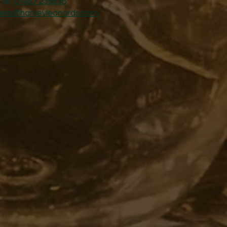
Tel:
01457 239538
ales@harveyleonards.com