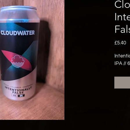
Cl
Int
Fal
P
£5.40
Intenti
IPA // 6