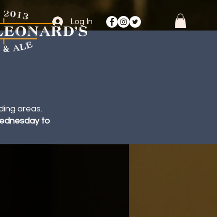
Log In
ding areas.
 Wednesday to