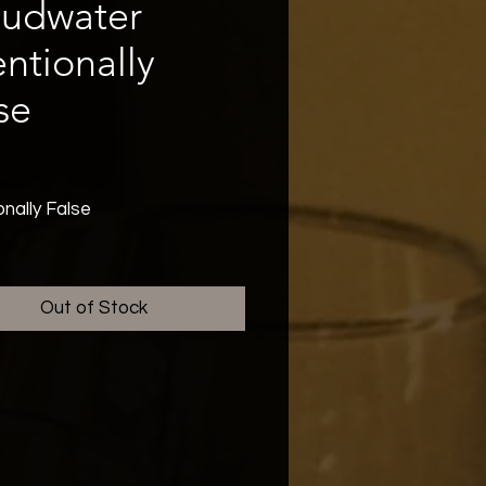
oudwater
entionally
se
rice
onally False
Out of Stock