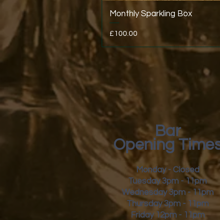
Monthly Sparkling Box
Price
£100.00
Bar
Opening Time
Monday - Closed
Tuesday 3pm - 11pm
Wednesday 3pm - 11pm
Thursday 3pm - 11pm
Friday
12pm - 11pm