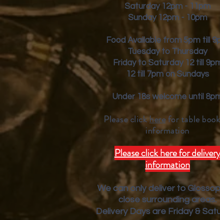
Saturday 12pm - 11pm
Sunday 12pm - 10pm
Food Available from 5pm till 
Tuesday to Thursday
Friday to Saturday 12 till 9p
12 till 7pm on Sundays
Under 18s welcome until 8p
Please click
here
for table book
inform
ation
Please click here for deliver
information
We can only deliver to Glosso
close surrounding areas.
Deliver
y Days are Friday & Sat