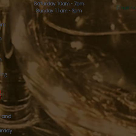
Saturday 10am - 7pm
Email:
s
Sunday 11am - 3pm
9pm
m
m
ing
y
p and
urday