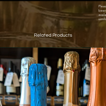
Pleas
beer
avail
simil
Related Products