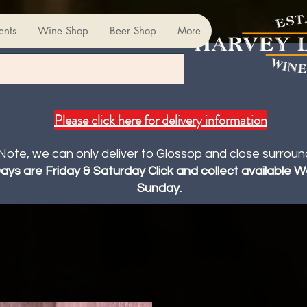
ents
Wine Shop
Beer Shop
More
Please click here for delivery information
Note, we can only deliver to Glossop and close surroun
Days are Friday & Saturday Click and collect available
Sunday.