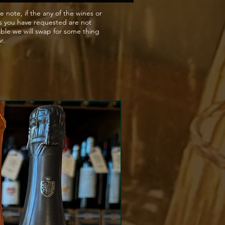
e note, if the any of the wines or
s you have requested are not
able we will swap for some thing
ar.