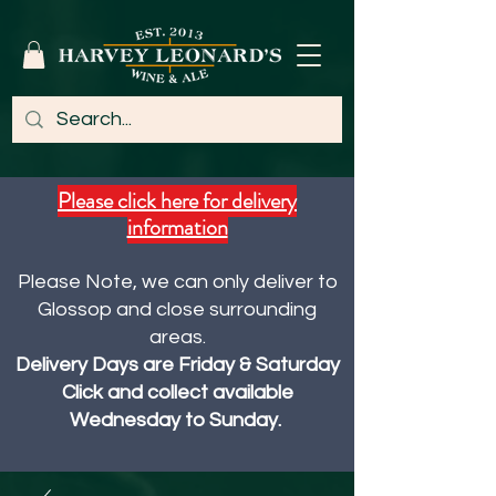
Please click here for delivery
information
Please Note, we can only deliver to
Glossop and close surrounding
areas.
Delivery Days are Friday & Saturday
Click and collect available
Wednesday to Sunday.