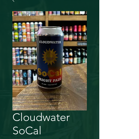
Cloudwater
SoCal