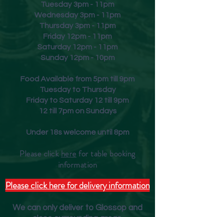
Tuesday 3pm - 11pm
Wednesday 3pm - 11pm
Thursday 3pm - 11pm
Friday
12pm - 11pm
Saturday 12pm - 11pm
Sunday 12pm - 10pm
Food Available from 5pm till 9pm
Tuesday to Thursday
Friday to Saturday 12 till 9pm
12 till 7pm on Sundays
Under 18s welcome until 8pm
Please click
here
for table booking
inform
ation
Please click here for delivery information
We can only deliver to Glossop and