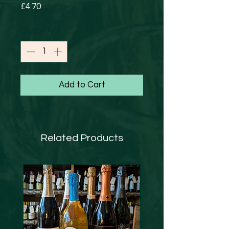
Price
£4.70
Quantity
*
Add to Cart
Related Products