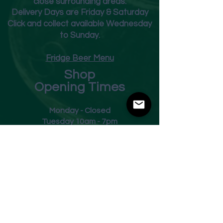
close surrounding areas.
Deliver
y Days are Friday & Saturday
Click and collect available Wednesday
to Sunday.
Fridge Beer Menu
Shop
Opening Times
Monday - Closed
Tuesday 10am - 7pm
Wednesday 10am - 7pm
Thursday 10am - 7pm
Friday
10am - 7pm
Saturday 10am - 7pm
Sunday 11am - 3pm
Address
Harvey Leonards Wine & Ale
The Old Conservative Club​