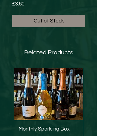
Price
£3.60
Out of Stock
Related Products
Monthly Sparkling Box
Strucchi - Dry Verm