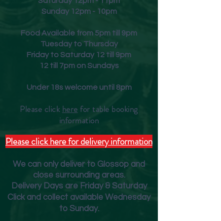
Saturday 12pm - 11pm
Sunday 12pm - 10pm
Food Available from 5pm till 9pm
Tuesday to Thursday
Friday to Saturday 12 till 9pm
12 till 7pm on Sundays
Under 18s welcome until 8pm
Please click
here
for table booking
inform
ation
Please click here for delivery information
We can only deliver to Glossop and
close surrounding areas.
Deliver
y Days are Friday & Saturday
Click and collect available Wednesday
to Sunday.