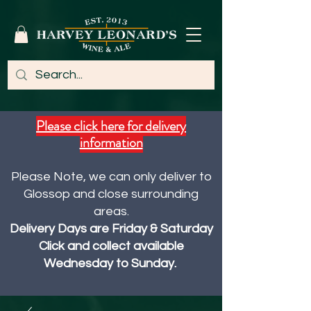
Please click here for delivery
information
Please Note, we can only deliver to
Glossop and close surrounding
areas.
Delivery Days are Friday & Saturday
Click and collect available
Wednesday to Sunday.