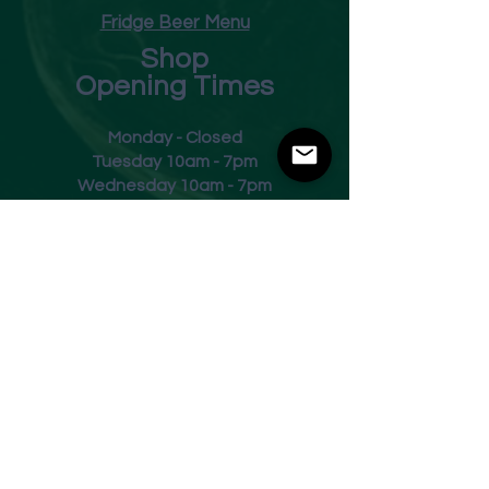
Fridge Beer Menu
Shop
Opening Times
Monday - Closed
Tuesday 10am - 7pm
Wednesday 10am - 7pm
Thursday 10am - 7pm
Friday
10am - 7pm
Saturday 10am - 7pm
Sunday 11am - 3pm
Address
Harvey Leonards Wine & Ale
The Old Conservative Club​
22 Norfolk Street
Glossop
Derbyshire
SK13 8BS