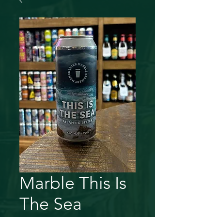
Marble This Is
The Sea