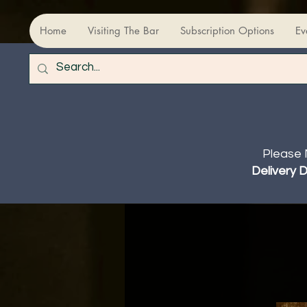
Home
Visiting The Bar
Subscription Options
Ev
Please 
Delivery 