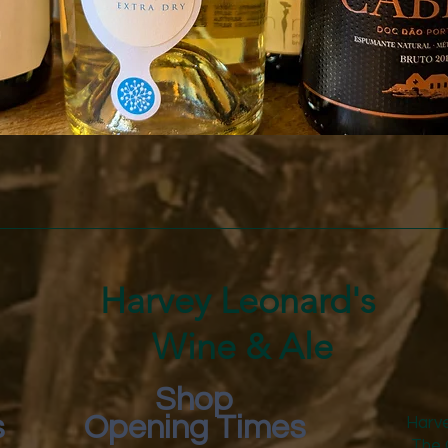
Quick View
Harvey Leonard's
Wine & Ale
Shop
s
Opening Times
Harve
The 