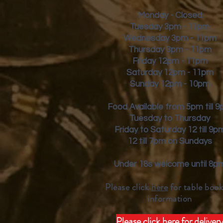
Monday - Closed
Tuesday 3pm - 11pm
Wednesday 3pm - 11pm
Thursday 3pm - 11pm
Friday
12pm - 11pm
Saturday 12pm - 11pm
Sunday 12pm - 10pm
Food Available from 5pm till 
Tuesday to Thursday
Friday to Saturday 12 till 9p
12 till 7pm on Sundays
Under 18s welcome until 8p
Please click
here
for table book
inform
ation
Please click here for deliver