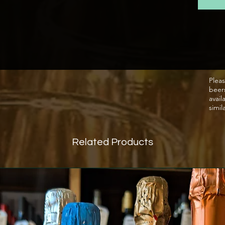
nose, w
palate,
and con
body. I
wine, w
vibrant
Pleas
beer
avail
simil
Related Products