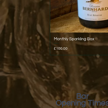
Monthly Sparkling Box
Price
£100.00
Bar
Opening Time