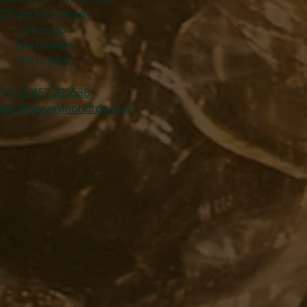
22 Norfolk Street
Glossop
Derbyshire
SK13 8BS
Tel:
01457 239538
ales@harveyleonards.com