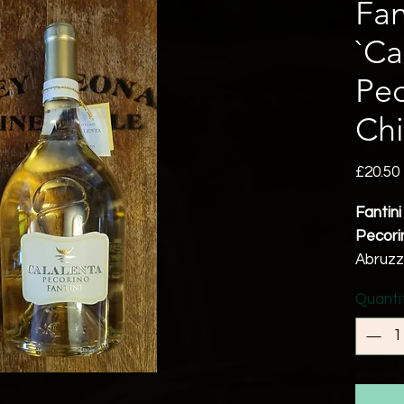
Fan
`Ca
Pec
Chi
£20.50
Fantini
Pecorin
Abruz
100% P
Quanti
13% a
Tastin
This Pe
balsam
fresh 