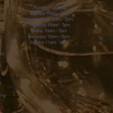
Monday - Closed
Tuesday 10am - 7pm
Wednesday 10am - 7pm
Thursday 10am - 7pm
Friday
10am - 7pm
Saturday 10am - 7pm
Email:
s
Sunday 11am - 3pm
9pm
m
m
ing
y