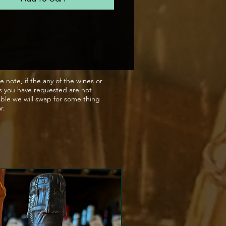
ith hints of lime. On the
 it shows excellent intensity
centration, with a round, full
t is a wonderfully balanced
ith both a soft texture and
 freshness on the finish
e note, if the any of the wines or
s you have requested are not
able we will swap for some thing
ar.