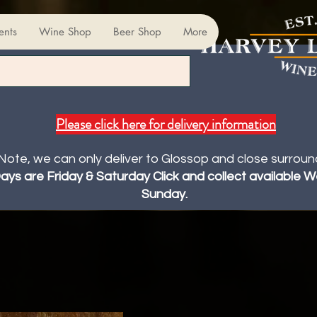
ents
Wine Shop
Beer Shop
More
Please click here for delivery information
Note, we can only deliver to Glossop and close surroun
Days are Friday & Saturday Click and collect available
Sunday.