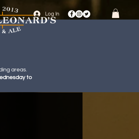
Log In
ding areas.
 Wednesday to