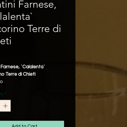
tini Farnese,
lalenta`
orino Terre di
eti
Price
 Farnese, `Calalenta`
o Terre di Chieti
zo
ecorino
ty
*
bv
g Notes
corino displays delightful
ic notes and aromas of
apricot and pears on the
Add to Cart