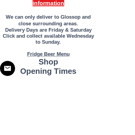
information
Irpinian
hills of
We can only deliver to Glossop and
Campa
close surrounding areas.
nia,
Deliver
y Days are Friday & Saturday
potentia
Click and collect available Wednesday
to Sunday.
lly one
of Italy's
Fridge Beer Menu
most
Shop
exciting
Opening Times
wine
produci
Monday - Closed
ng
Tuesday 10am - 7pm
Wednesday 10am - 7pm
areas.
Thursday 10am - 7pm
Despite
Friday
10am - 7pm
Saturday 10am - 7pm
being
Sunday 11am - 3pm
so far
Address
Harvey Leonards Wine & Ale
south,
The Old Conservative Club​