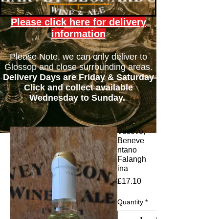
Please click here for delivery
information
Please Note, we can only deliver to
Glossop and close surrounding areas.
Delivery Days are Friday & Saturday
Click and collect available
Wednesday to Sunday.
Vesevo,
Beneve
ntano
Falangh
ina
Price
£17.10
Quantity
*