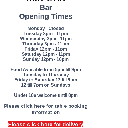
an;Vega
Bar
n
Opening Times
13%
abv
Monday - Closed
Tuesday 3pm - 11pm
The
Wednesday 3pm - 11pm
name
Thursday 3pm - 11pm
Friday
12pm - 11pm
Vesevo
Saturday 12pm - 11pm
is the
Sunday 12pm - 10pm
historic
Food Available from 5pm till 9pm
name
Tuesday to Thursday
for
Friday to Saturday 12 till 9pm
12 till 7pm on Sundays
Vesuviu
s. The
Under 18s welcome until 8pm
vineyar
Please click
here
for table booking
ds are
inform
ation
located
in the
Please click here for delivery